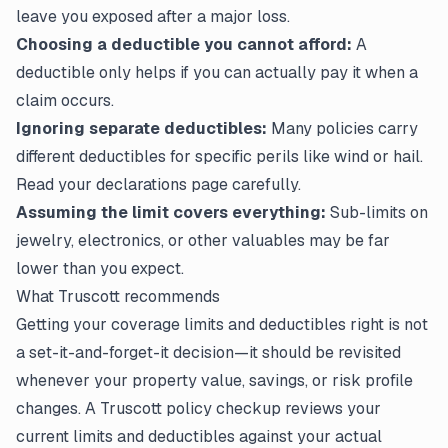
leave you exposed after a major loss.
Choosing a deductible you cannot afford:
A
deductible only helps if you can actually pay it when a
claim occurs.
Ignoring separate deductibles:
Many policies carry
different deductibles for specific perils like wind or hail.
Read your
declarations page
carefully.
Assuming the limit covers everything:
Sub-limits on
jewelry, electronics, or other valuables may be far
lower than you expect.
What Truscott recommends
Getting your coverage limits and deductibles right is not
a set-it-and-forget-it decision—it should be revisited
whenever your property value, savings, or risk profile
changes. A Truscott policy checkup reviews your
current limits and deductibles against your actual