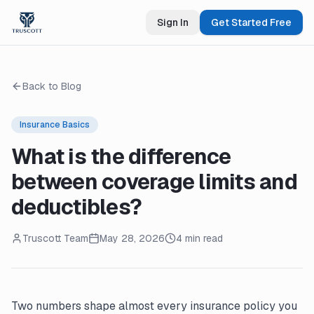
Sign In
Get Started Free
Back to Blog
Insurance Basics
What is the difference
between coverage limits and
deductibles?
Truscott Team
May 28, 2026
4 min read
Two numbers shape almost every insurance policy you