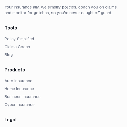
Your insurance ally. We simplify policies, coach you on claims,
and monitor for gotchas, so you're never caught off guard.
Tools
Policy Simplified
Claims Coach
Blog
Products
Auto Insurance
Home Insurance
Business Insurance
Cyber Insurance
Legal