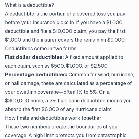
What is a deductible?
A deductible is the portion of a covered loss you pay
before your insurance kicks in. If you have a $1,000
deductible and file a $10,000 claim, you pay the first
$1,000 and the insurer covers the remaining $9,000.
Deductibles come in two forms:
Flat dollar deductibles:
A fixed amount applied to
each claim, such as $500, $1,000, or $2,500.
Percentage deductibles:
Common for wind, hurricane,
or hail damage, these are calculated as a percentage of
your dwelling coverage—often 1% to 5%. On a
$300,000 home, a 2% hurricane deductible means you
absorb the first $6,000 of any hurricane claim.
How limits and deductibles work together
These two numbers create the boundaries of your
coverage. A high limit protects you from catastrophic