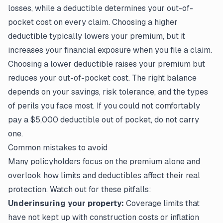
losses, while a deductible determines your out-of-
pocket cost on every claim. Choosing a higher
deductible typically lowers your premium, but it
increases your financial exposure when you
file a claim
.
Choosing a lower deductible raises your premium but
reduces your out-of-pocket cost. The right balance
depends on your savings, risk tolerance, and the types
of perils you face most. If you could not comfortably
pay a $5,000 deductible out of pocket, do not carry
one.
Common mistakes to avoid
Many policyholders focus on the premium alone and
overlook how limits and deductibles affect their real
protection. Watch out for these pitfalls:
Underinsuring your property:
Coverage limits that
have not kept up with construction costs or inflation