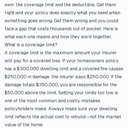
own: the coverage limit and the deductible. Get them
right and your policy does exactly what you need when
something goes wrong. Get them wrong and you could
face a gap that costs thousands out of pocket. Here is
what each one means and how they work together.
What is a coverage limit?
A coverage limit is the maximum amount your insurer
will pay for a covered loss. If your homeowners policy
has a $300,000 dwelling limit and a covered fire causes
$250,000 in damage, the insurer pays $250,000. If the
damage totals $350,000, you are responsible for the
$50,000 above the limit. Setting your limits too low is
one of the most common and costly mistakes
policyholders make. Always make sure your dwelling
limit reflects the actual cost to rebuild—not the market
value of the home.