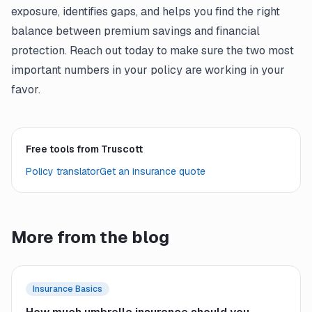
exposure, identifies gaps, and helps you find the right
balance between premium savings and financial
protection. Reach out today to make sure the two most
important numbers in your policy are working in your
favor.
Free tools from Truscott
Policy translator
Get an insurance quote
More from the blog
Insurance Basics