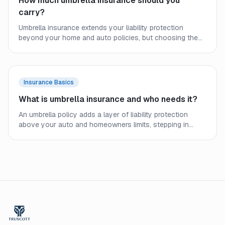
How much umbrella insurance should you
carry?
Umbrella insurance extends your liability protection
beyond your home and auto policies, but choosing the
right limit requires a close look at your assets, income,
and real-world exposure. Here is how to size your
coverage before a lawsuit forces the question.
Insurance Basics
What is umbrella insurance and who needs it?
An umbrella policy adds a layer of liability protection
above your auto and homeowners limits, stepping in
when an underlying policy runs out. Here is how it works
and who should consider carrying one.