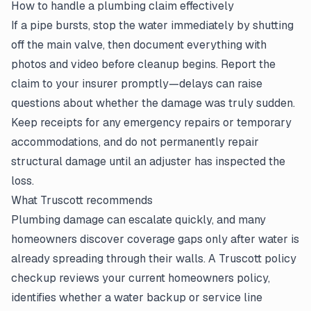
How to handle a plumbing claim effectively
If a pipe bursts, stop the water immediately by shutting
off the main valve, then document everything with
photos and video before cleanup begins. Report the
claim to your insurer promptly—delays can raise
questions about whether the damage was truly sudden.
Keep receipts for any emergency repairs or temporary
accommodations, and do not permanently repair
structural damage until an adjuster has inspected the
loss.
What Truscott recommends
Plumbing damage can escalate quickly, and many
homeowners discover coverage gaps only after water is
already spreading through their walls. A Truscott policy
checkup reviews your current homeowners policy,
identifies whether a water backup or service line