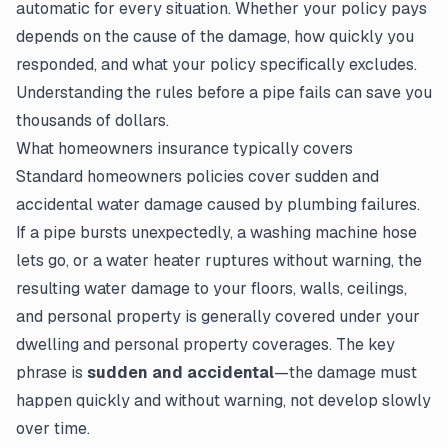
automatic for every situation. Whether your policy pays
depends on the cause of the damage, how quickly you
responded, and what your policy specifically excludes.
Understanding the rules before a pipe fails can save you
thousands of dollars.
What homeowners insurance typically covers
Standard homeowners policies cover sudden and
accidental water damage caused by plumbing failures.
If a pipe bursts unexpectedly, a washing machine hose
lets go, or a water heater ruptures without warning, the
resulting water damage to your floors, walls, ceilings,
and personal property is generally covered under your
dwelling and personal property coverages. The key
phrase is
sudden and accidental
—the damage must
happen quickly and without warning, not develop slowly
over time.