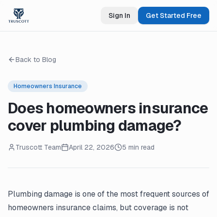
Sign In
Get Started Free
Back to Blog
Homeowners Insurance
Does homeowners insurance
cover plumbing damage?
Truscott Team
April 22, 2026
5 min read
Plumbing damage is one of the most frequent sources of
homeowners insurance claims, but coverage is not