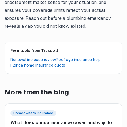
endorsement makes sense for your situation, and
ensures your coverage limits reflect your actual
exposure. Reach out before a plumbing emergency
reveals a gap you did not know existed.
Free tools from Truscott
Renewal increase review
Roof age insurance help
Florida home insurance quote
More from the blog
Homeowners Insurance
What does condo insurance cover and why do