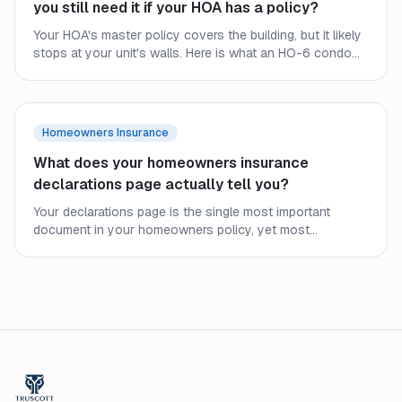
you still need it if your HOA has a policy?
Your HOA's master policy covers the building, but it likely
stops at your unit's walls. Here is what an HO-6 condo
policy covers, where the HOA policy ends, and why
condo owners still need their own coverage.
Homeowners Insurance
What does your homeowners insurance
declarations page actually tell you?
Your declarations page is the single most important
document in your homeowners policy, yet most
homeowners never read it closely. Here is what every line
means and what to check before a claim.