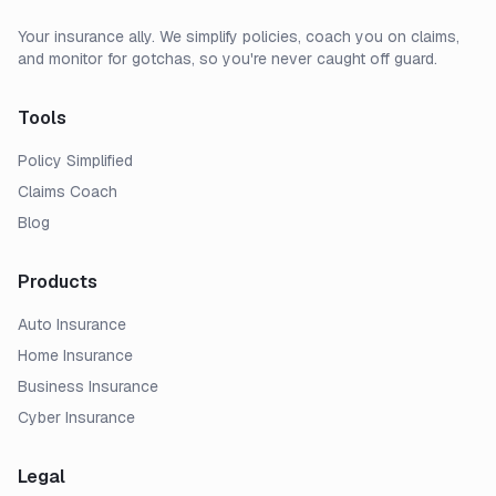
Your insurance ally. We simplify policies, coach you on claims,
and monitor for gotchas, so you're never caught off guard.
Tools
Policy Simplified
Claims Coach
Blog
Products
Auto Insurance
Home Insurance
Business Insurance
Cyber Insurance
Legal