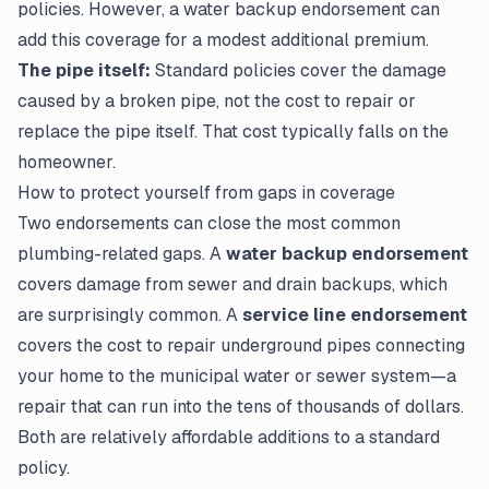
policies. However, a water backup endorsement can
add this coverage for a modest additional premium.
The pipe itself:
Standard policies cover the
damage
caused
by a broken pipe, not the cost to repair or
replace the pipe itself. That cost typically falls on the
homeowner.
How to protect yourself from gaps in coverage
Two endorsements can close the most common
plumbing-related gaps. A
water backup endorsement
covers damage from sewer and drain backups, which
are surprisingly common. A
service line endorsement
covers the cost to repair underground pipes connecting
your home to the municipal water or sewer system—a
repair that can run into the tens of thousands of dollars.
Both are relatively affordable additions to a standard
policy.