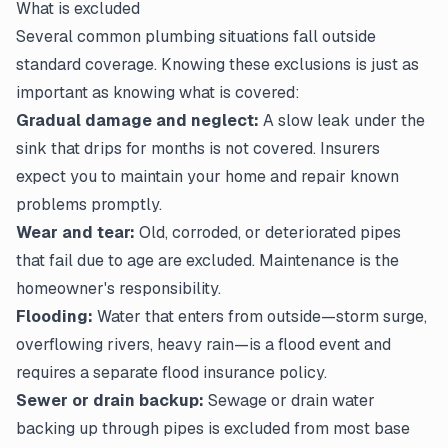
What is excluded
Several common plumbing situations fall outside
standard coverage. Knowing these
exclusions
is just as
important as knowing what is covered:
Gradual damage and neglect:
A slow leak under the
sink that drips for months is not covered. Insurers
expect you to maintain your home and repair known
problems promptly.
Wear and tear:
Old, corroded, or deteriorated pipes
that fail due to age are excluded. Maintenance is the
homeowner's responsibility.
Flooding:
Water that enters from outside—storm surge,
overflowing rivers, heavy rain—is a flood event and
requires a separate flood insurance policy.
Sewer or drain backup:
Sewage or drain water
backing up through pipes is excluded from most base