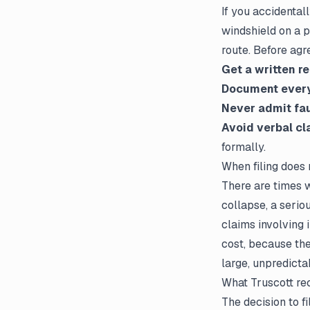
If you accidenta
windshield on a 
route. Before agr
Get a written r
Document ever
Never admit fau
Avoid verbal cl
formally.
When filing does
There are times wh
collapse, a seriou
claims involving 
cost, because the
large, unpredictab
What Truscott r
The decision to
f