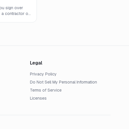
you sign over
o a contractor or
 AOB works, when
usly backfire.
Legal
Privacy Policy
Do Not Sell My Personal Information
Terms of Service
Licenses