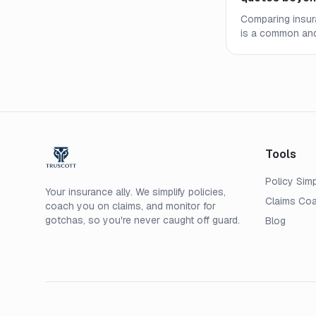
Comparing insur
is a common and
to look for in co
exclusions, and c
value.
Tools
Policy Simp
Your insurance ally. We simplify policies,
Claims Co
coach you on claims, and monitor for
gotchas, so you're never caught off guard.
Blog