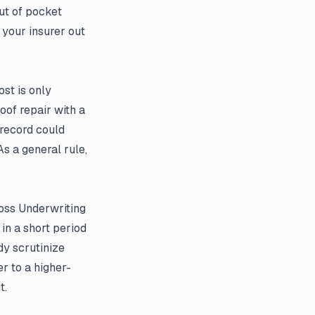
ut of pocket
 your insurer out
ost is only
oof repair with a
record could
s a general rule,
oss Underwriting
in a short period
dy scrutinize
er to a higher-
t.