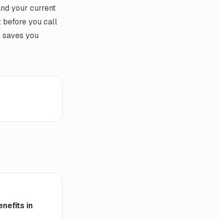
and your current
t before you call
n saves you
nefits in