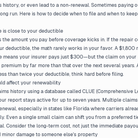
s history, or even lead to a non-renewal. Sometimes paying o
 long run. Here is how to decide when to file and when to keep
is close to your deductible
s the amount you pay before coverage kicks in. If the repair c
ur deductible, the math rarely works in your favor. A $1,800 r
e means your insurer pays just $300—but the claim on your 
 premium by far more than that over the next several years. A
ess than twice your deductible, think hard before filing.
ld affect your renewability
laims history using a database called CLUE (Comprehensive L
ur report stays active for up to seven years. Multiple claims 
enewal, especially in states like Florida where carriers alrea
ly. Even a single small claim can shift you from a preferred ti
wal. Consider the long-term cost, not just the immediate payou
 minor damage to someone else's property