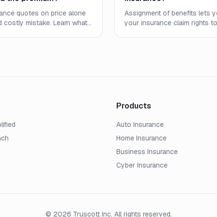
ance quotes on price alone
Assignment of benefits lets 
 costly mistake. Learn what
your insurance claim rights t
verage limits, deductibles,
service provider. Learn how
arrier strength to find real
it helps, and when it can serio
Products
lified
Auto Insurance
ach
Home Insurance
Business Insurance
Cyber Insurance
© 2026 Truscott Inc. All rights reserved.