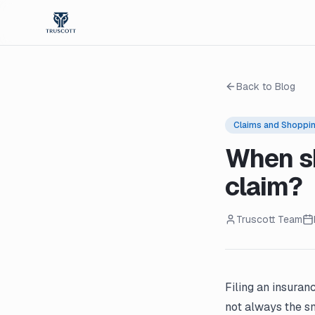
Back to Blog
Claims and Shoppi
When sh
claim?
Truscott Team
Filing an insuran
not always the s