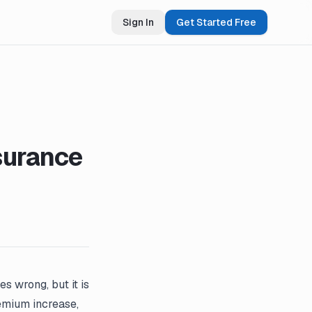
Sign In
Get Started Free
surance
s wrong, but it is
emium increase,