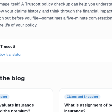
mage itself. A Truscott policy checkup can help you underst
ew your claims history, and think through the financial impac
ach out before you file—sometimes a five-minute conversatio
e life of
your policy
.
 Truscott
icy translator
the blog
pping
Claims and Shopping
valuate insurance
What is assignment of be
d the premium?
insurance?