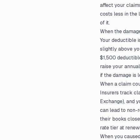
affect your claim
costs less in the
of it.
When the damage 
Your deductible i
slightly above yo
$1,500 deductibl
raise your annual
if the damage is l
When a claim cou
Insurers track c
Exchange), and yo
can lead to non-r
their books close
rate tier at rene
When you caused