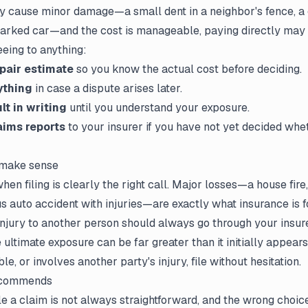
lly cause minor damage—a small dent in a neighbor's fence, a
parked car—and the cost is manageable, paying directly may 
eeing to anything:
epair estimate
so you know the actual cost before deciding.
ything
in case a dispute arises later.
lt in writing
until you understand your exposure.
aims reports
to your insurer if you have not yet decided whet
 make sense
en filing is clearly the right call. Major losses—a house fire, 
s auto accident with injuries—are exactly what insurance is for
injury to another person should always go through your insur
 ultimate exposure can be far greater than it initially appears
le, or involves another party's injury, file without hesitation.
ecommends
ile a claim
is not always straightforward, and the wrong choic