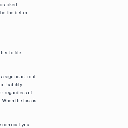
 cracked
be the better
her to file
a significant roof
. Liability
er regardless of
. When the loss is
e can cost you