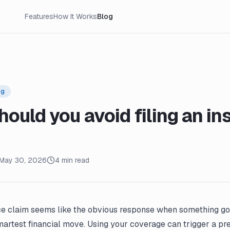
Features
How It Works
Blog
ng
ould you avoid filing an in
May 30, 2026
4 min read
ce claim seems like the obvious response when something goe
martest financial move. Using your coverage can trigger a pr