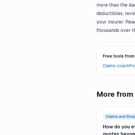
more than the da
deductibles, revi
your insurer. Re
thousands over th
Free tools from
Claims coach
Pol
More from 
Claims and Sho
How do you e
quotes beyon