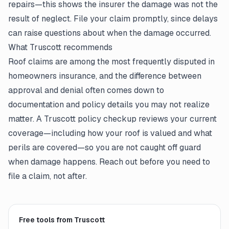
repairs—this shows the insurer the damage was not the
result of neglect. File your claim promptly, since delays
can raise questions about when the damage occurred.
What Truscott recommends
Roof claims are among the most frequently disputed in
homeowners insurance, and the difference between
approval and denial often comes down to
documentation and policy details you may not realize
matter. A Truscott policy checkup reviews your current
coverage—including how your roof is valued and what
perils are covered—so you are not caught off guard
when damage happens. Reach out before you need to
file a claim, not after.
Free tools from Truscott