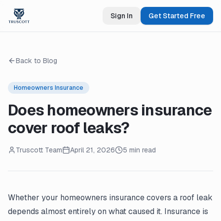
Sign In
Get Started Free
Back to Blog
Homeowners Insurance
Does homeowners insurance
cover roof leaks?
Truscott Team
April 21, 2026
5 min read
Whether your homeowners insurance covers a roof leak
depends almost entirely on what caused it. Insurance is