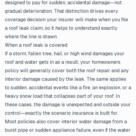
designed to pay for sudden, accidental damage—not
gradual deterioration. That distinction drives every
coverage decision your insurer will make when you file
a roof leak claim, so it helps to understand exactly
where the line is drawn.
When a roof leak is covered
If a storm, fallen tree, hail, or high wind damages your
roof and water gets in as a result, your homeowners
policy will generally cover both the roof repair and any
interior damage caused by the leak. The same applies
to sudden, accidental events like a fire, an explosion, or a
heavy snow load that collapses part of your roof. In
these cases, the damage is unexpected and outside your
control—exactly the scenario insurance is built for.
Most policies also cover interior water damage from a
burst pipe or sudden appliance failure, even if the water