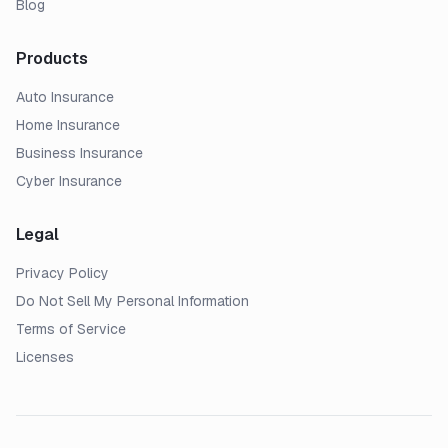
Blog
Products
Auto Insurance
Home Insurance
Business Insurance
Cyber Insurance
Legal
Privacy Policy
Do Not Sell My Personal Information
Terms of Service
Licenses