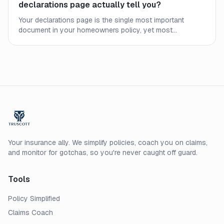
declarations page actually tell you?
Your declarations page is the single most important
document in your homeowners policy, yet most
homeowners never read it closely. Here is what every line
means and what to check before a claim.
Your insurance ally. We simplify policies, coach you on claims,
and monitor for gotchas, so you're never caught off guard.
Tools
Policy Simplified
Claims Coach