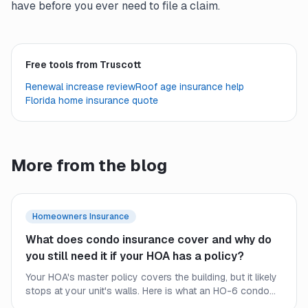
have before you ever need to file a claim.
Free tools from Truscott
Renewal increase review
Roof age insurance help
Florida home insurance quote
More from the blog
Homeowners Insurance
What does condo insurance cover and why do
you still need it if your HOA has a policy?
Your HOA's master policy covers the building, but it likely
stops at your unit's walls. Here is what an HO-6 condo
policy covers, where the HOA policy ends, and why