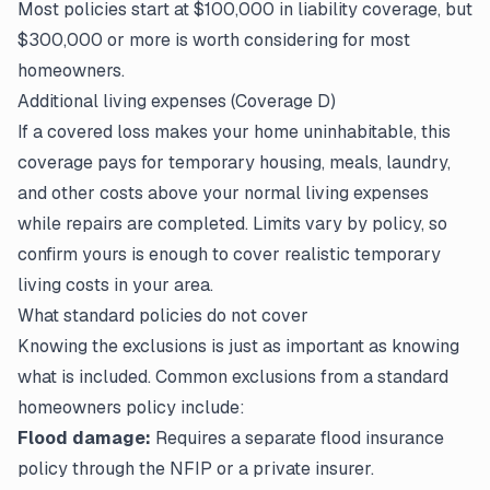
Most policies start at $100,000 in liability coverage, but
$300,000 or more is worth considering for most
homeowners.
Additional living expenses (Coverage D)
If a covered loss makes your home uninhabitable, this
coverage pays for temporary housing, meals, laundry,
and other costs above your normal living expenses
while repairs are completed. Limits vary by policy, so
confirm yours is enough to cover realistic temporary
living costs in your area.
What standard policies do not cover
Knowing the exclusions is just as important as knowing
what is included. Common exclusions from a standard
homeowners policy include:
Flood damage:
Requires a separate flood insurance
policy through the NFIP or a private insurer.