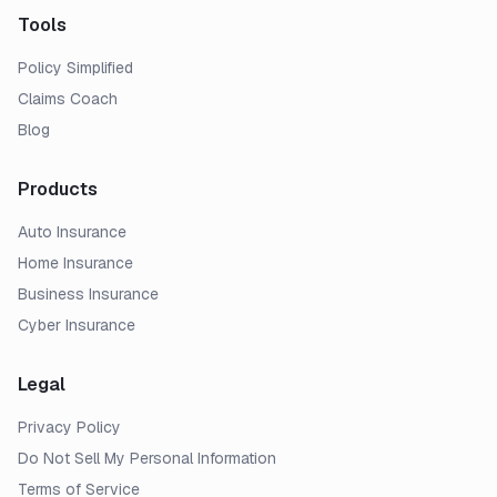
Tools
Policy Simplified
Claims Coach
Blog
Products
Auto Insurance
Home Insurance
Business Insurance
Cyber Insurance
Legal
Privacy Policy
Do Not Sell My Personal Information
Terms of Service