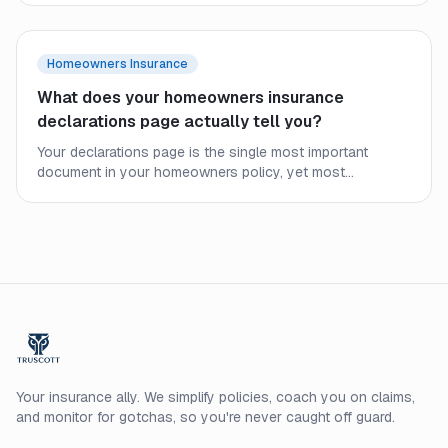
condo owners still need their own coverage.
Homeowners Insurance
What does your homeowners insurance
declarations page actually tell you?
Your declarations page is the single most important
document in your homeowners policy, yet most
homeowners never read it closely. Here is what every line
means and what to check before a claim.
Your insurance ally. We simplify policies, coach you on claims,
and monitor for gotchas, so you're never caught off guard.