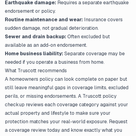
Earthquake damage:
Requires a separate earthquake
endorsement or policy.
Routine maintenance and wear:
Insurance covers
sudden damage, not gradual deterioration.
Sewer and drain backup:
Often excluded but
available as an add-on endorsement.
Home business liability:
Separate coverage may be
needed if you operate a business from home.
What Truscott recommends
A homeowners policy can look complete on paper but
still leave meaningful gaps in coverage limits, excluded
perils, or missing endorsements. A Truscott policy
checkup reviews each coverage category against your
actual property and lifestyle to make sure your
protection matches your real-world exposure. Request
a coverage review today and know exactly what you