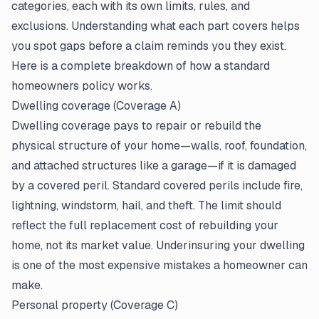
categories, each with its own limits, rules, and
exclusions
. Understanding what each part covers helps
you spot gaps before a claim reminds you they exist.
Here is a complete breakdown of how a standard
homeowners policy works.
Dwelling coverage (Coverage A)
Dwelling coverage pays to repair or rebuild the
physical structure of your home—walls, roof, foundation,
and attached structures like a garage—if it is damaged
by a covered peril. Standard covered perils include fire,
lightning, windstorm, hail, and theft. The limit should
reflect the full replacement cost of rebuilding your
home, not its market value. Underinsuring your dwelling
is one of the most expensive mistakes a homeowner can
make.
Personal property (Coverage C)