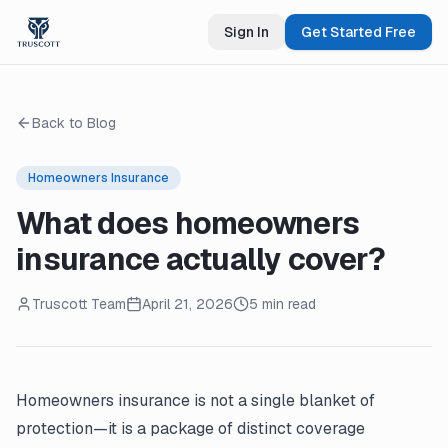
Sign In
Get Started Free
Back to Blog
Homeowners Insurance
What does homeowners
insurance actually cover?
Truscott Team
April 21, 2026
5 min read
Homeowners insurance is not a single blanket of
protection—it is a package of distinct coverage