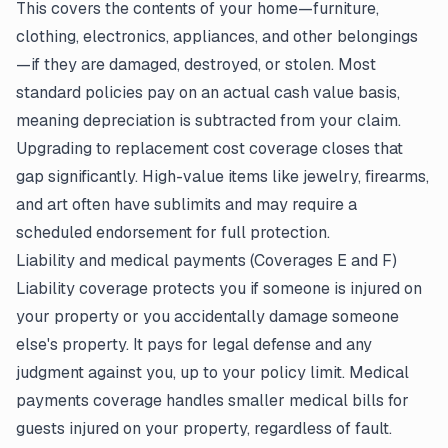
This covers the contents of your home—furniture,
clothing, electronics, appliances, and other belongings
—if they are damaged, destroyed, or stolen. Most
standard policies pay on an actual cash value basis,
meaning depreciation is subtracted from your claim.
Upgrading to replacement cost coverage closes that
gap significantly. High-value items like jewelry, firearms,
and art often have sublimits and may require a
scheduled endorsement for full protection.
Liability and medical payments (Coverages E and F)
Liability coverage protects you if someone is injured on
your property or you accidentally damage someone
else's property. It pays for legal defense and any
judgment against you, up to your policy limit. Medical
payments coverage handles smaller medical bills for
guests injured on your property, regardless of fault.