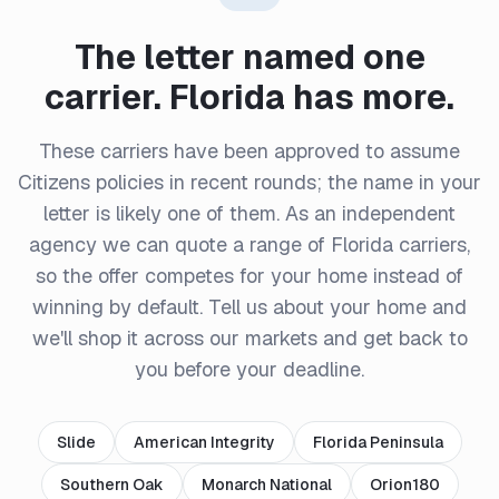
The letter named one
carrier. Florida has more.
These carriers have been approved to assume
Citizens policies in recent rounds; the name in your
letter is likely one of them. As an independent
agency we can quote a range of Florida carriers,
so the offer competes for your home instead of
winning by default. Tell us about your home and
we'll shop it across our markets and get back to
you before your deadline.
Slide
American Integrity
Florida Peninsula
Southern Oak
Monarch National
Orion180