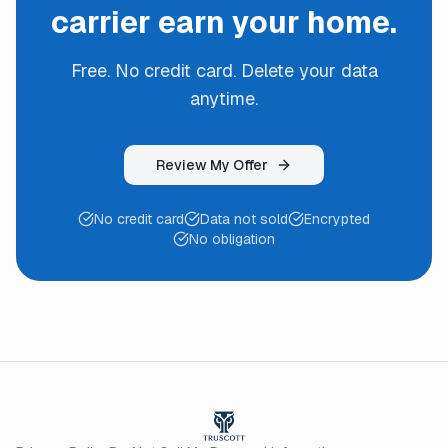
carrier earn your home.
Free. No credit card. Delete your data
anytime.
Review My Offer
No credit card
Data not sold
Encrypted
No obligation