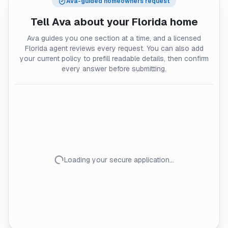
Ava-guided homeowners request
Tell Ava about your
Florida
home
Ava guides you one section at a time, and a licensed
Florida agent reviews every request. You can also add
your current policy to prefill readable details, then confirm
every answer before submitting.
Loading your secure application…