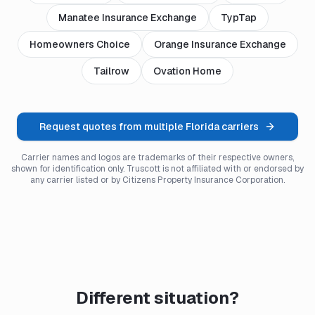
Manatee Insurance Exchange
TypTap
Homeowners Choice
Orange Insurance Exchange
Tailrow
Ovation Home
Request quotes from multiple Florida carriers
Carrier names and logos are trademarks of their respective owners,
shown for identification only. Truscott is not affiliated with or endorsed by
any carrier listed or by Citizens Property Insurance Corporation.
Different situation?