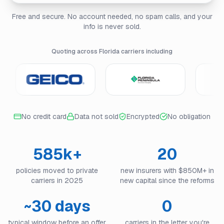
Free and secure. No account needed, no spam calls, and your
info is never sold.
Quoting across Florida carriers including
No credit card
Data not sold
Encrypted
No obligation
585k+
20
policies moved to private
new insurers with $850M+ in
carriers in 2025
new capital since the reforms
~30 days
0
typical window before an offer
carriers in the letter you're