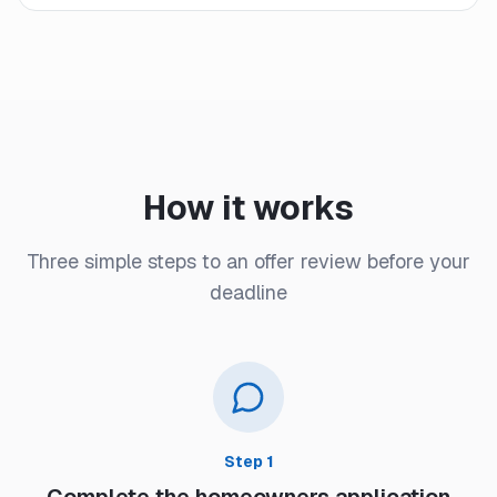
How it works
Three simple steps to an offer review before your
deadline
Step
1