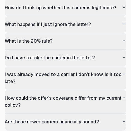
How do I look up whether this carrier is legitimate?
What happens if I just ignore the letter?
What is the 20% rule?
Do I have to take the carrier in the letter?
I was already moved to a carrier I don't know. Is it too
late?
How could the offer's coverage differ from my current
policy?
Are these newer carriers financially sound?