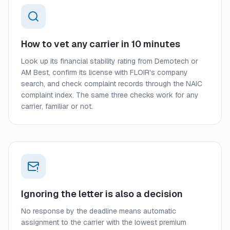
How to vet any carrier in 10 minutes
Look up its financial stability rating from Demotech or
AM Best, confirm its license with FLOIR's company
search, and check complaint records through the NAIC
complaint index. The same three checks work for any
carrier, familiar or not.
Ignoring the letter is also a decision
No response by the deadline means automatic
assignment to the carrier with the lowest premium