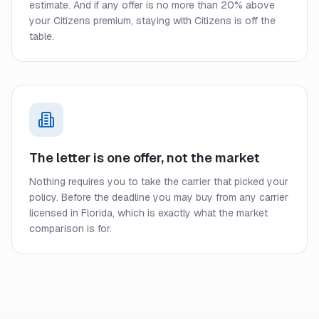
estimate. And if any offer is no more than 20% above
your Citizens premium, staying with Citizens is off the
table.
The letter is one offer, not the market
Nothing requires you to take the carrier that picked your
policy. Before the deadline you may buy from any carrier
licensed in Florida, which is exactly what the market
comparison is for.