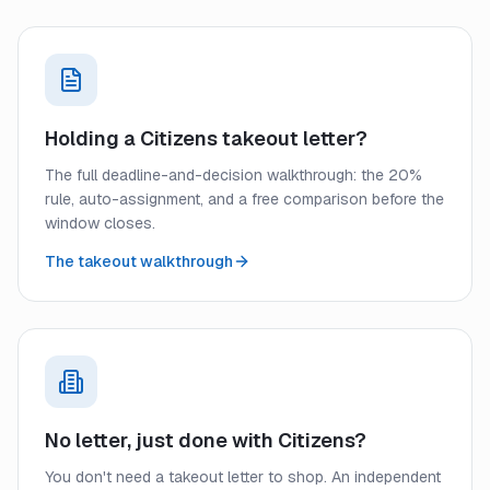
Holding a Citizens takeout letter?
The full deadline-and-decision walkthrough: the 20%
rule, auto-assignment, and a free comparison before the
window closes.
The takeout walkthrough
No letter, just done with Citizens?
You don't need a takeout letter to shop. An independent