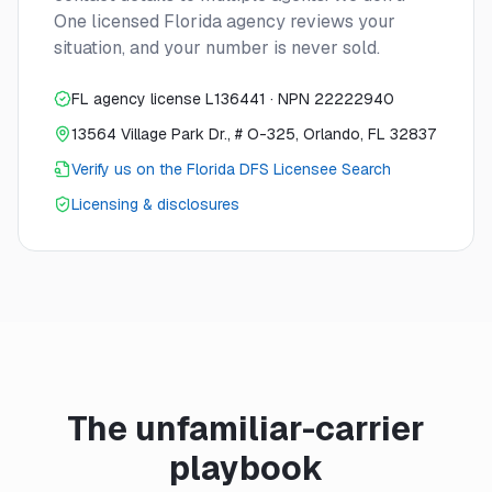
One licensed Florida agency reviews your
situation, and your number is never sold.
FL agency license L136441 · NPN 22222940
13564 Village Park Dr., # O-325, Orlando, FL 32837
Verify us on the Florida DFS Licensee Search
Licensing & disclosures
The unfamiliar-carrier
playbook