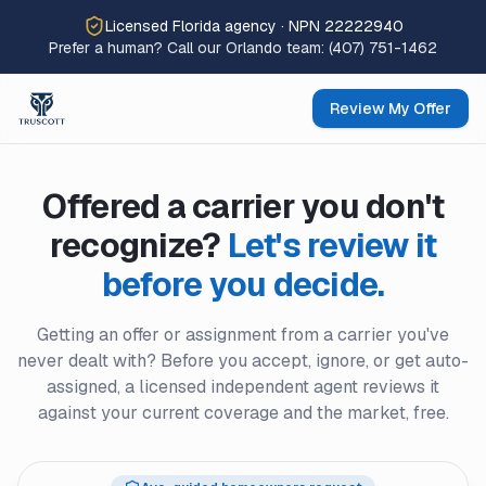
Licensed Florida agency · NPN 22222940
Prefer a human? Call our Orlando team:
(407) 751-1462
Review My Offer
Offered a carrier you don't
recognize?
Let's review it
before you decide.
Getting an offer or assignment from a carrier you've
never dealt with? Before you accept, ignore, or get auto-
assigned, a licensed independent agent reviews it
against your current coverage and the market, free.