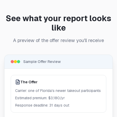
See what your report looks
like
A preview of the offer review you'll receive
Sample Offer Review
The Offer
Carrier: one of Florida's newer takeout participants
Estimated premium: $3,180/yr
Response deadline: 31 days out