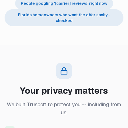
People googling '[carrier] reviews' right now
Florida homeowners who want the offer sanity-
checked
Your privacy matters
We built Truscott to protect you -- including from
us.