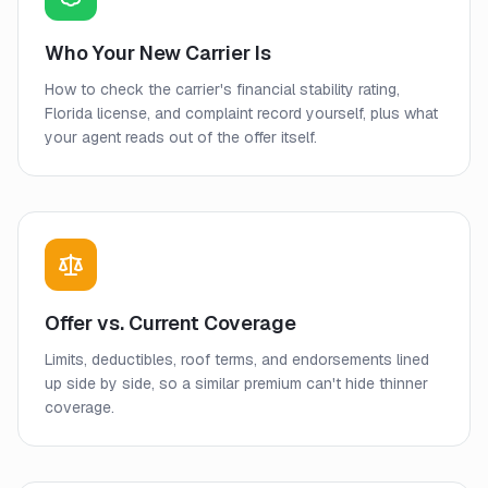
Who Your New Carrier Is
How to check the carrier's financial stability rating,
Florida license, and complaint record yourself, plus what
your agent reads out of the offer itself.
Offer vs. Current Coverage
Limits, deductibles, roof terms, and endorsements lined
up side by side, so a similar premium can't hide thinner
coverage.