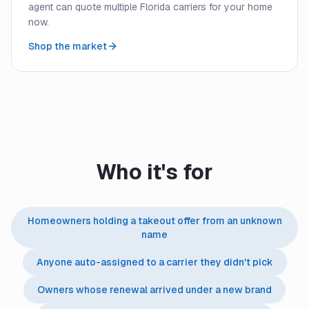
agent can quote multiple Florida carriers for your home
now.
Shop the market
Who it's for
Homeowners holding a takeout offer from an unknown
name
Anyone auto-assigned to a carrier they didn't pick
Owners whose renewal arrived under a new brand