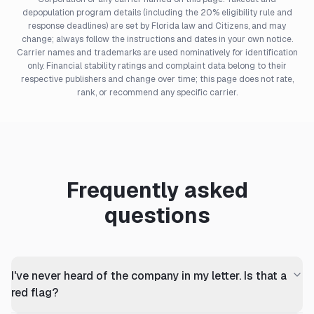
depopulation program details (including the 20% eligibility rule and
response deadlines) are set by Florida law and Citizens, and may
change; always follow the instructions and dates in your own notice.
Carrier names and trademarks are used nominatively for identification
only. Financial stability ratings and complaint data belong to their
respective publishers and change over time; this page does not rate,
rank, or recommend any specific carrier.
Frequently asked
questions
I've never heard of the company in my letter. Is that a
red flag?