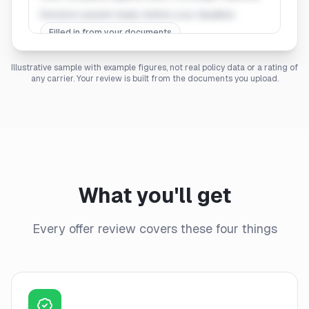
Decision packet ready before your deadline
Filled in from your documents
Illustrative sample with example figures, not real policy data or a rating of
any carrier. Your review is built from the documents you upload.
What you'll get
Every offer review covers these four things