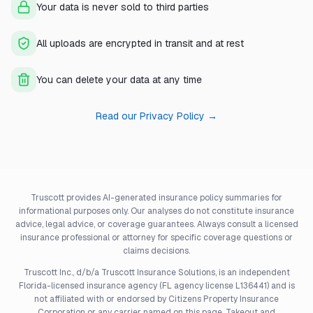
Your data is never sold to third parties
All uploads are encrypted in transit and at rest
You can delete your data at any time
Read our Privacy Policy →
Truscott provides AI-generated insurance policy summaries for
informational purposes only. Our analyses do not constitute insurance
advice, legal advice, or coverage guarantees. Always consult a licensed
insurance professional or attorney for specific coverage questions or
claims decisions.
Truscott Inc., d/b/a Truscott Insurance Solutions, is an independent
Florida-licensed insurance agency (FL agency license L136441) and is
not affiliated with or endorsed by Citizens Property Insurance
Corporation or any carrier named on this page. Takeout and