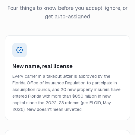
Four things to know before you accept, ignore, or
get auto-assigned
New name, real license
Every carrier in a takeout letter is approved by the
Florida Office of Insurance Regulation to participate in
assumption rounds, and 20 new property insurers have
entered Florida with more than $850 million in new
capital since the 2022-23 reforms (per FLOIR, May
2026). New doesn't mean unvetted.