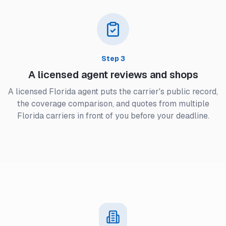
Step
3
A licensed agent reviews and shops
A licensed Florida agent puts the carrier's public record,
the coverage comparison, and quotes from multiple
Florida carriers in front of you before your deadline.