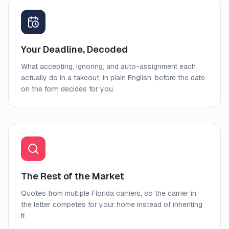
Your Deadline, Decoded
What accepting, ignoring, and auto-assignment each
actually do in a takeout, in plain English, before the date
on the form decides for you.
The Rest of the Market
Quotes from multiple Florida carriers, so the carrier in
the letter competes for your home instead of inheriting
it.