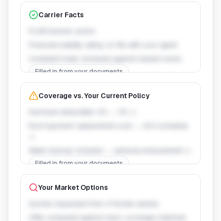
Carrier Facts
FLOIR license: active
Financial stability rating: on file with your agent
Complaint index: reviewed against market norms
Filled in from your documents
Coverage vs. Your Current Policy
Hurricane deductible: 2% → 3% ⚠
Roof payment: replacement cost → ACV schedule
⚠
Water backup: included → optional endorsement ⚠
Filled in from your documents
Your Market Options
Quotes requested from 4 Florida carriers
Offer compared against each, coverage-matched