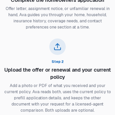
Complete the homeowners application
Offer letter, assignment notice, or unfamiliar renewal in
hand, Ava guides you through your home, household,
insurance history, coverage needs, and contact
preferences one section at a time.
Step
2
Upload the offer or renewal and your current
policy
Add a photo or PDF of what you received and your
current policy. Ava reads both, uses the current policy to
prefill application details, and keeps the other
document with your request for a licensed-agent
comparison. Both uploads are optional.