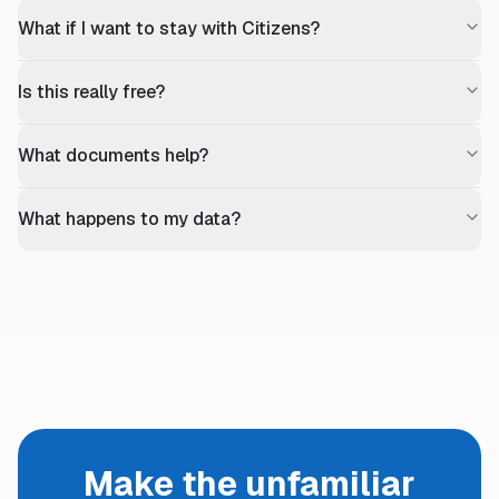
What if I want to stay with Citizens?
Is this really free?
What documents help?
What happens to my data?
Make the unfamiliar