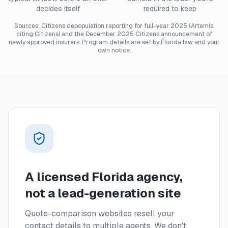
decides itself
required to keep
Sources: Citizens depopulation reporting for full-year 2025 (Artemis,
citing Citizens) and the December 2025 Citizens announcement of
newly approved insurers. Program details are set by Florida law and your
own notice.
A licensed Florida agency,
not a lead-generation site
Quote-comparison websites resell your
contact details to multiple agents. We don't.