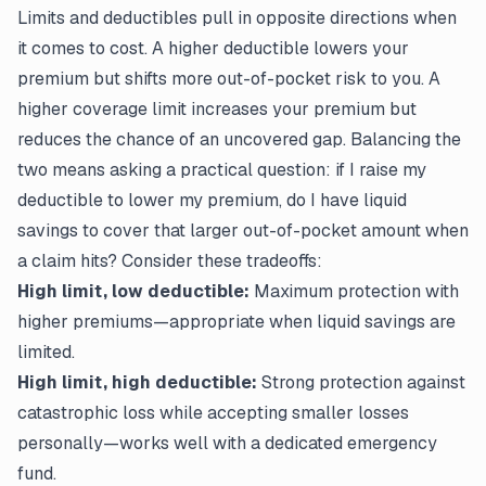
Limits and deductibles pull in opposite directions when
it comes to cost. A higher deductible lowers your
premium but shifts more out-of-pocket risk to you. A
higher coverage limit increases your premium but
reduces the chance of an uncovered gap. Balancing the
two means asking a practical question: if I raise my
deductible to lower my premium, do I have liquid
savings to cover that larger out-of-pocket amount when
a claim hits? Consider these tradeoffs:
High limit, low deductible:
Maximum protection with
higher premiums—appropriate when liquid savings are
limited.
High limit, high deductible:
Strong protection against
catastrophic loss while accepting smaller losses
personally—works well with a dedicated emergency
fund.