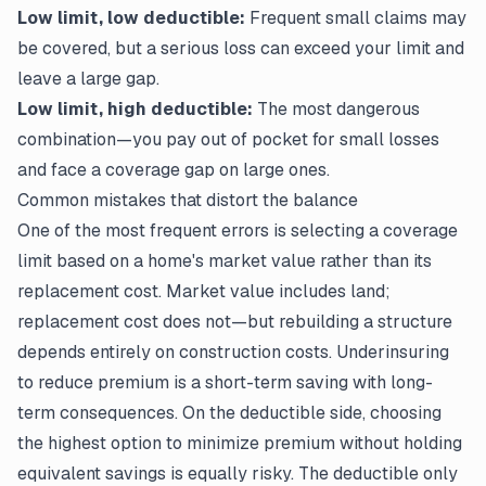
Low limit, low deductible:
Frequent small claims may
be covered, but a serious loss can exceed your limit and
leave a large gap.
Low limit, high deductible:
The most dangerous
combination—you pay out of pocket for small losses
and face a coverage gap on large ones.
Common mistakes that distort the balance
One of the most frequent errors is selecting a coverage
limit based on a home's market value rather than its
replacement cost. Market value includes land;
replacement cost does not—but rebuilding a structure
depends entirely on construction costs. Underinsuring
to reduce premium is a short-term saving with long-
term consequences. On the deductible side, choosing
the highest option to minimize premium without holding
equivalent savings is equally risky. The deductible only