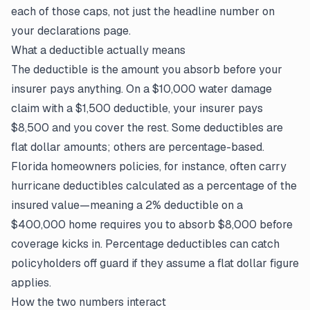
each of those caps, not just the headline number on
your
declarations page
.
What a deductible actually means
The deductible is the amount you absorb before your
insurer pays anything. On a $10,000 water damage
claim
with a $1,500 deductible, your insurer pays
$8,500 and you cover the rest. Some deductibles are
flat dollar amounts; others are percentage-based.
Florida homeowners policies, for instance, often carry
hurricane deductibles calculated as a percentage of the
insured value—meaning a 2% deductible on a
$400,000 home requires you to absorb $8,000 before
coverage kicks in. Percentage deductibles can catch
policyholders off guard if they assume a flat dollar figure
applies.
How the two numbers interact