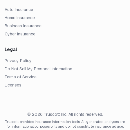
Auto Insurance
Home Insurance
Business Insurance
Cyber Insurance
Legal
Privacy Policy
Do Not Sell My Personal Information
Terms of Service
Licenses
© 2026 Truscott Inc. All rights reserved.
Truscott provides insurance information tools. AI-generated analyses are
for informational purposes only and do not constitute insurance advice,