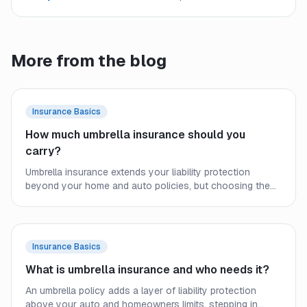
More from the blog
Insurance Basics
How much umbrella insurance should you
carry?
Umbrella insurance extends your liability protection
beyond your home and auto policies, but choosing the
right limit requires a close look at your assets, income,
and real-world exposure. Here is how to size your
coverage before a lawsuit forces the question.
Insurance Basics
What is umbrella insurance and who needs it?
An umbrella policy adds a layer of liability protection
above your auto and homeowners limits, stepping in