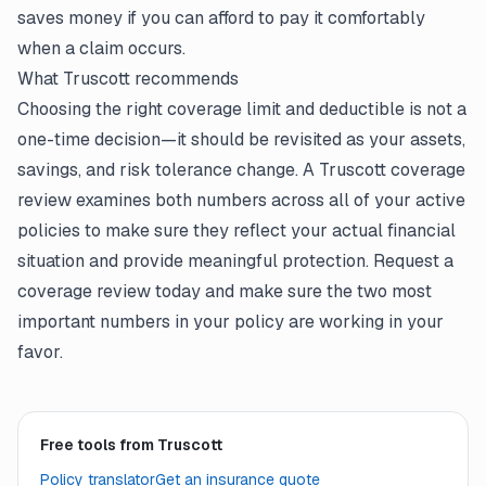
saves money if you can afford to pay it comfortably
when a claim occurs.
What Truscott recommends
Choosing the right coverage limit and deductible is not a
one-time decision—it should be revisited as your assets,
savings, and risk tolerance change. A Truscott coverage
review examines both numbers across all of your active
policies to make sure they reflect your actual financial
situation and provide meaningful protection. Request a
coverage review today and make sure the two most
important numbers in your policy are working in your
favor.
Free tools from Truscott
Policy translator
Get an insurance quote