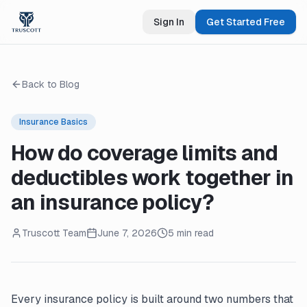
Sign In
Get Started Free
Back to Blog
Insurance Basics
How do coverage limits and
deductibles work together in
an insurance policy?
Truscott Team
June 7, 2026
5 min read
Every insurance policy is built around two numbers that