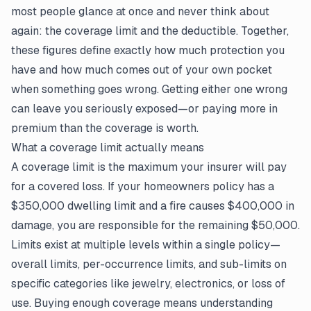
most people glance at once and never think about
again: the coverage limit and the deductible. Together,
these figures define exactly how much protection you
have and how much comes out of your own pocket
when something goes wrong. Getting either one wrong
can leave you seriously exposed—or paying more in
premium than the coverage is worth.
What a coverage limit actually means
A coverage limit is the maximum your insurer will pay
for a covered loss. If your homeowners policy has a
$350,000 dwelling limit and a fire causes $400,000 in
damage, you are responsible for the remaining $50,000.
Limits exist at multiple levels within a single policy—
overall limits, per-occurrence limits, and sub-limits on
specific categories like jewelry, electronics, or loss of
use. Buying enough coverage means understanding