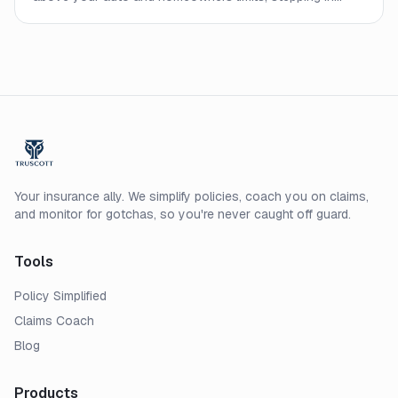
when an underlying policy runs out. Here is how it works
and who should consider carrying one.
Your insurance ally. We simplify policies, coach you on claims,
and monitor for gotchas, so you're never caught off guard.
Tools
Policy Simplified
Claims Coach
Blog
Products