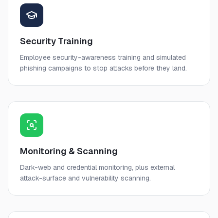
Security Training
Employee security-awareness training and simulated
phishing campaigns to stop attacks before they land.
Monitoring & Scanning
Dark-web and credential monitoring, plus external
attack-surface and vulnerability scanning.