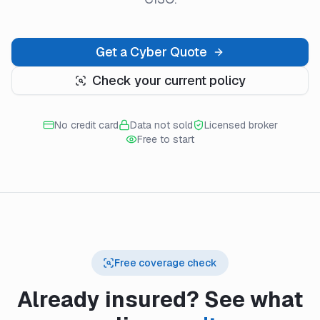
Get a Cyber Quote
Check your current policy
No credit card
Data not sold
Licensed broker
Free to start
Free coverage check
Already insured? See what