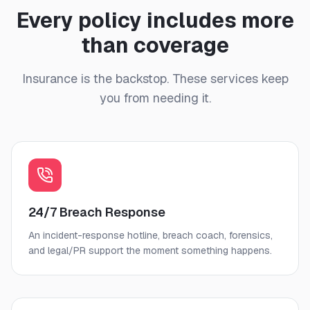
Every policy includes more
than coverage
Insurance is the backstop. These services keep
you from needing it.
24/7 Breach Response
An incident-response hotline, breach coach, forensics,
and legal/PR support the moment something happens.