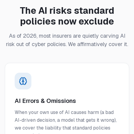
The AI risks standard
policies now exclude
As of 2026, most insurers are quietly carving AI
risk out of cyber policies. We affirmatively cover it.
AI Errors & Omissions
When your own use of AI causes harm (a bad
AI-driven decision, a model that gets it wrong),
we cover the liability that standard policies