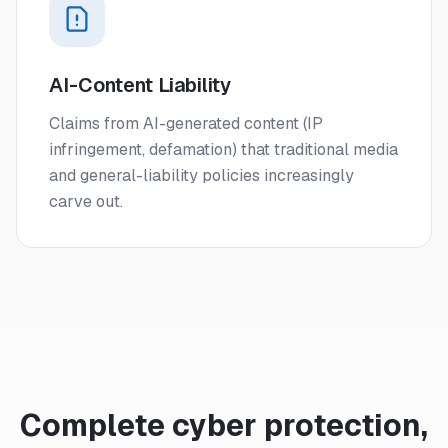
AI-Content Liability
Claims from AI-generated content (IP
infringement, defamation) that traditional media
and general-liability policies increasingly
carve out.
Complete cyber protection,