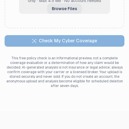
only · Max 4.5 MB · No account needed
Browse Files
Check My Cyber Coverage
This free policy check is an informational preview, not a complete
coverage evaluation or a determination of how any claim would be
decided. AI-generated analysis is not insurance or legal advice; always
confirm coverage with your carrier or a licensed broker. Your upload is
stored securely and never sold. If you do not create an account, the
anonymous upload and analysis become eligible for scheduled deletion
after seven days.