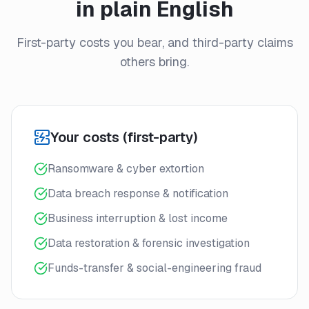
in plain English
First-party costs you bear, and third-party claims
others bring.
Your costs (first-party)
Ransomware & cyber extortion
Data breach response & notification
Business interruption & lost income
Data restoration & forensic investigation
Funds-transfer & social-engineering fraud