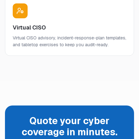
Virtual CISO
Virtual CISO advisory, incident-response-plan templates,
and tabletop exercises to keep you audit-ready.
Quote your cyber
coverage in minutes.