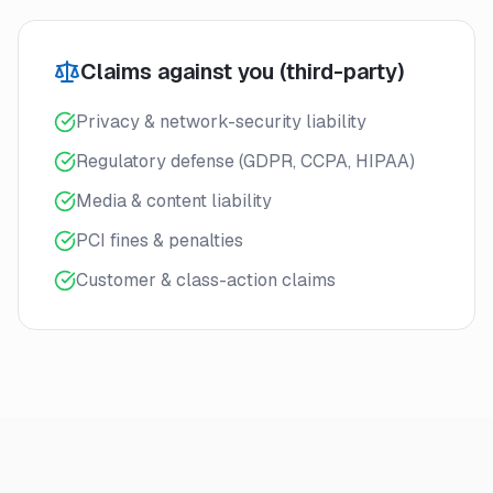
Claims against you (third-party)
Privacy & network-security liability
Regulatory defense (GDPR, CCPA, HIPAA)
Media & content liability
PCI fines & penalties
Customer & class-action claims