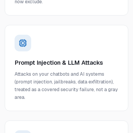
now exclude.
Prompt Injection & LLM Attacks
Attacks on your chatbots and AI systems
(prompt injection, jailbreaks, data exfiltration),
treated as a covered security failure, not a gray
area.