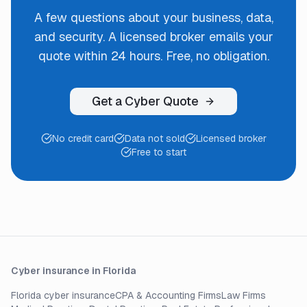
A few questions about your business, data,
and security. A licensed broker emails your
quote within 24 hours. Free, no obligation.
Get a Cyber Quote
No credit card
Data not sold
Licensed broker
Free to start
Cyber insurance in Florida
Florida cyber insurance
CPA & Accounting Firms
Law Firms