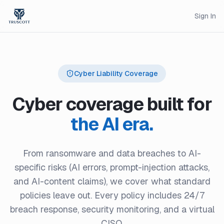
Sign In
Cyber Liability Coverage
Cyber coverage built for
the AI era.
From ransomware and data breaches to AI-
specific risks (AI errors, prompt-injection attacks,
and AI-content claims), we cover what standard
policies leave out. Every policy includes 24/7
breach response, security monitoring, and a virtual
CISO.