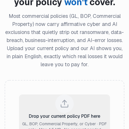
your policy
won't
cover.
Most commercial policies (GL, BOP, Commercial
Property) now carry affirmative cyber and AI
exclusions that quietly strip out ransomware, data-
breach, business-interruption, and AI-error losses.
Upload your current policy and our AI shows you,
in plain English, exactly which real losses it would
leave you to pay for.
Drop your current policy PDF here
GL, BOP, Commercial Property, or Cyber · PDF