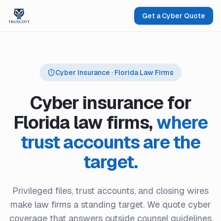
Get a Cyber Quote
Cyber Insurance · Florida Law Firms
Cyber insurance for
Florida law firms,
where
trust accounts are the
target.
Privileged files, trust accounts, and closing wires
make law firms a standing target. We quote cyber
coverage that answers outside counsel guidelines