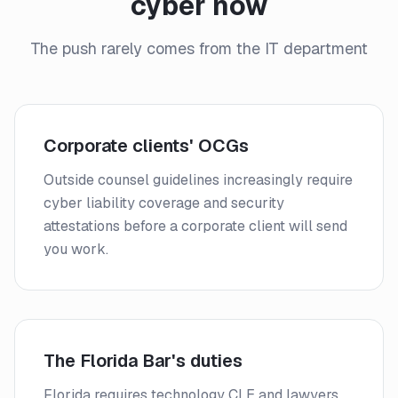
cyber now
The push rarely comes from the IT department
Corporate clients' OCGs
Outside counsel guidelines increasingly require
cyber liability coverage and security
attestations before a corporate client will send
you work.
The Florida Bar's duties
Florida requires technology CLE and lawyers