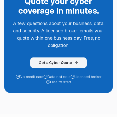
Quote your cyber
coverage in minutes.
A few questions about your business, data,
and security. A licensed broker emails your
quote within one business day. Free, no
obligation.
Get a Cyber Quote
No credit card
Data not sold
Licensed broker
Free to start