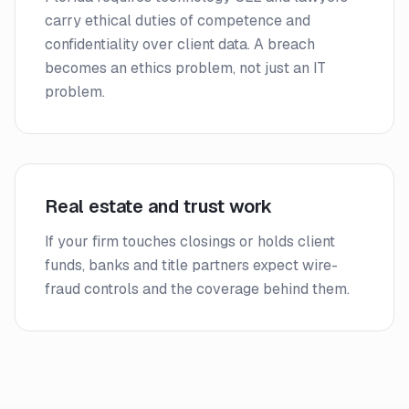
carry ethical duties of competence and
confidentiality over client data. A breach
becomes an ethics problem, not just an IT
problem.
Real estate and trust work
If your firm touches closings or holds client
funds, banks and title partners expect wire-
fraud controls and the coverage behind them.