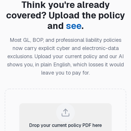
Think you're already
covered? Upload the policy
and
see
.
Most GL, BOP, and professional liability policies
now carry explicit cyber and electronic-data
exclusions. Upload your current policy and our AI
shows you, in plain English, which losses it would
leave you to pay for.
Drop your current policy PDF here