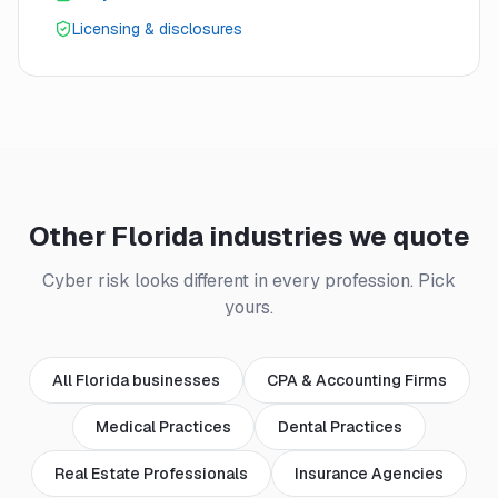
Licensing & disclosures
Other Florida industries we quote
Cyber risk looks different in every profession. Pick
yours.
All Florida businesses
CPA & Accounting Firms
Medical Practices
Dental Practices
Real Estate Professionals
Insurance Agencies