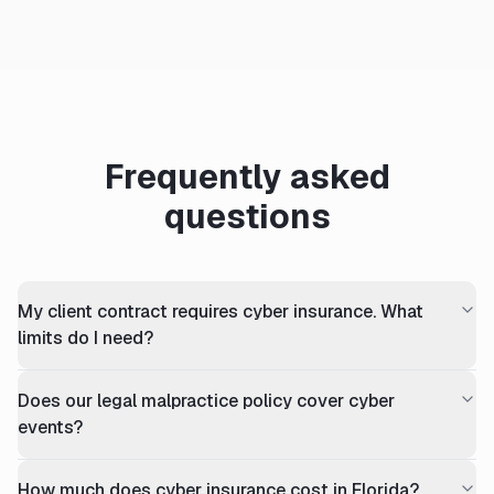
Frequently asked
questions
My client contract requires cyber insurance. What
limits do I need?
Does our legal malpractice policy cover cyber
events?
How much does cyber insurance cost in Florida?