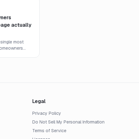
ners
page actually
 single most
 homeowners
never read it
ine means and
Legal
Privacy Policy
Do Not Sell My Personal Information
Terms of Service