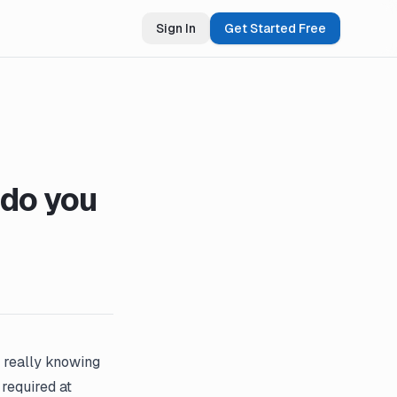
Sign In
Get Started Free
do you
 really knowing
required at