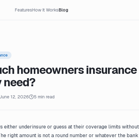
Features
How It Works
Blog
ance
ch homeowners insurance 
y need?
June 12, 2026
5 min read
either underinsure or guess at their coverage limits without
The right amount is not a round number or whatever the bank 