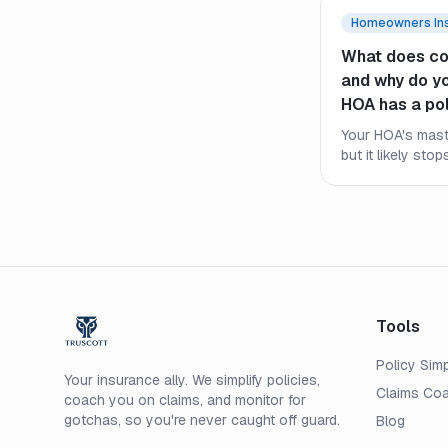
Homeowners In
What does co
and why do you
HOA has a po
Your HOA's maste
but it likely stop
what an HO-6 co
the HOA policy
still need their
Tools
Policy Simp
Your insurance ally. We simplify policies,
Claims Co
coach you on claims, and monitor for
gotchas, so you're never caught off guard.
Blog