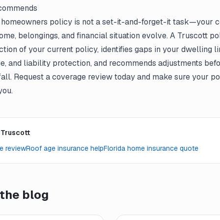
ecommends
t
homeowners policy
is not a set-it-and-forget-it task—your
me, belongings, and financial situation evolve. A Truscott p
ion of your current policy, identifies gaps in your dwelling li
e, and liability protection, and recommends adjustments befo
fall. Request a coverage review today and make sure your poli
you.
 Truscott
e review
Roof age insurance help
Florida home insurance quote
the blog