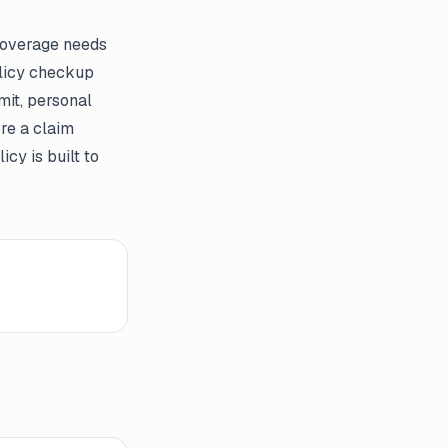
 coverage needs
olicy checkup
mit, personal
re a claim
cy is built to