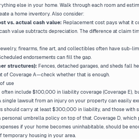
rything else in your home. Walk through each room and estim
create a home inventory. Also consider:
t vs. actual cash value:
Replacement cost pays what it co
cash value subtracts depreciation. The difference at claim ti
ewelry, firearms, fine art, and collectibles often have sub-lim
Scheduled endorsements can fill the gap.
er structures):
Fences, detached garages, and sheds fall her
nt of Coverage A—check whether that is enough.
 of use
 often include $100,000 in liability coverage (Coverage E), b
 A single lawsuit from an injury on your property can easily exc
hould carry at least $300,000 in liability, and those with si
 personal umbrella policy on top of that. Coverage D, which 
 expenses if your home becomes uninhabitable, should be eno
f temporary housing in your area.