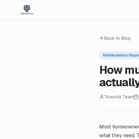
Back to Blog
Homeowners Insur
How mu
actuall
Truscott Team
Most homeowners 
what they need. 