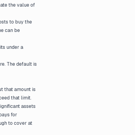
ate the value of
sts to buy the
me can be
its under a
e. The default is
ut that amount is
eed that limit.
gnificant assets
pays for
ugh to cover at