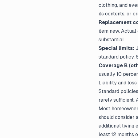
clothing, and eve
its contents, or 
Replacement cos
item new. Actual 
substantial.
Special limits:
J
standard policy. 
Coverage B (oth
usually 10 perce
Liability and loss
Standard policies
rarely sufficient.
Most homeowners s
should consider a
additional living
least 12 months o