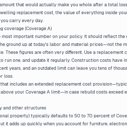
 amount that would actually make you whole after a total los
welling replacement cost, the value of everything inside you
e you carry every day.
ing coverage (Coverage A)
 most important number on your policy. It should reflect the 
he ground up at today's labor and material prices—not the m
e. These figures are often very different. Use a replacement 
to run one, and update it regularly. Construction costs have 
recent years, and an outdated limit can leave you tens of thous
r loss.
 that includes an extended replacement cost provision—typica
 above your Coverage A limit—in case rebuild costs exceed e
y and other structures
nal property) typically defaults to 50 to 70 percent of Cov
but it adds up quickly when you account for furniture, electron