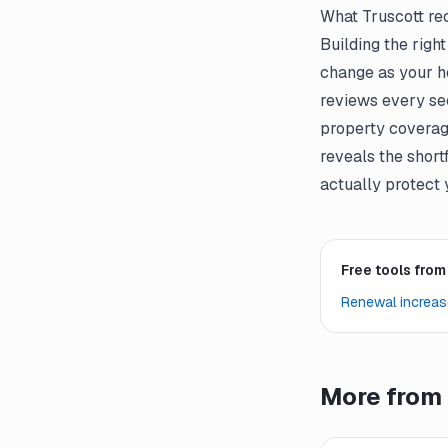
What Truscott r
Building the righ
change as your ho
reviews every sect
property coverag
reveals the short
actually protect 
Free tools from
Renewal increas
More from 