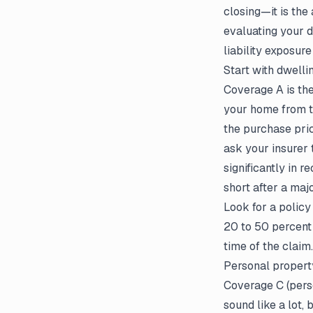
closing—it is the
evaluating your d
liability exposur
Start with dwell
Coverage A is the
your home from t
the purchase pric
ask your insurer 
significantly in 
short after a majo
Look for a policy
20 to 50 percent
time of the claim.
Personal propert
Coverage C (perso
sound like a lot, 