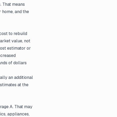
s. That means
r home, and the
cost to rebuild
arket value, not
cost estimator or
increased
ands of dollars
lly an additional
stimates at the
erage A. That may
ics, appliances,