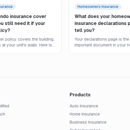
surance
Homeowners Insurance
ndo insurance cover
What does your homeow
 still need it if your
insurance declarations 
licy?
tell you?
r policy covers the building,
Your declarations page is the
s at your unit's walls. Here is
important document in your
ndo policy covers, where
policy, yet most homeowners 
 ends, and why condo owners
closely. Here is what every l
 own coverage.
what to check before a claim.
Products
lified
Auto Insurance
ach
Home Insurance
Business Insurance