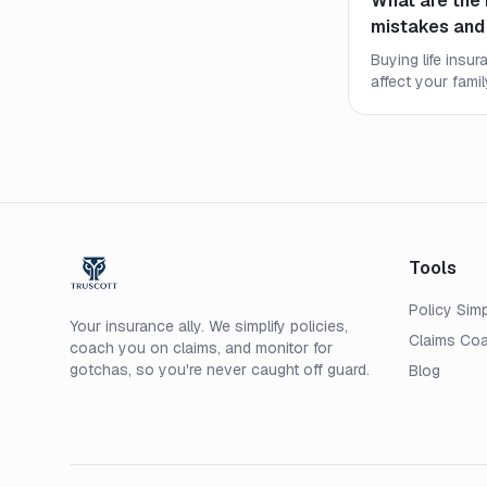
What are the 
mistakes and
Buying life insu
affect your fami
most common mi
how to secure th
price.
Tools
Policy Simp
Your insurance ally. We simplify policies,
Claims Co
coach you on claims, and monitor for
gotchas, so you're never caught off guard.
Blog