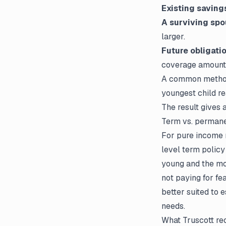
Existing saving
A surviving spo
larger.
Future obligatio
coverage amount
A common method 
youngest child re
The result gives 
Term vs. permane
For pure income r
level term policy
young and the mo
not paying for fe
better suited to
needs.
What Truscott r