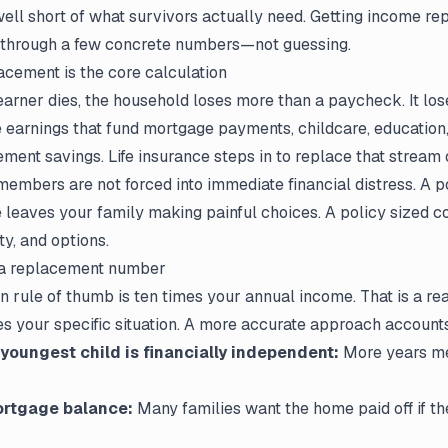
 well short of what survivors actually need. Getting income re
 through a few concrete numbers—not guessing.
cement is the core calculation
rner dies, the household loses more than a paycheck. It los
 earnings that fund mortgage payments, childcare, education,
irement savings. Life insurance steps in to replace that stream
members are not forced into immediate financial distress. A p
le leaves your family making painful choices. A policy sized c
ty, and options.
 a replacement number
rule of thumb is ten times your annual income. That is a re
ores your specific situation. A more accurate approach accounts
 youngest child is financially independent:
More years me
rtgage balance:
Many families want the home paid off if t