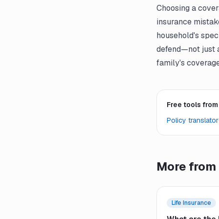
Choosing a cover
insurance mistak
household's speci
defend—not just 
family's coverage
Free tools from
Policy translator
More from 
Life Insurance