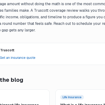
age amount without doing the math is one of the most common
es families make. A Truscott coverage review walks you thr
fic income, obligations, and timeline to produce a figure you 
a round number that feels safe. Reach out to schedule your r
 gap gets any larger.
 Truscott
Get an insurance quote
the blog
Life Insurance