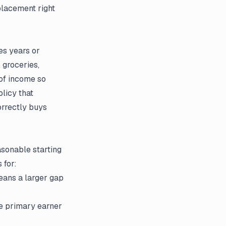
placement right
es years or
 groceries,
 of income so
olicy that
orrectly buys
asonable starting
 for:
ans a larger gap
he primary earner