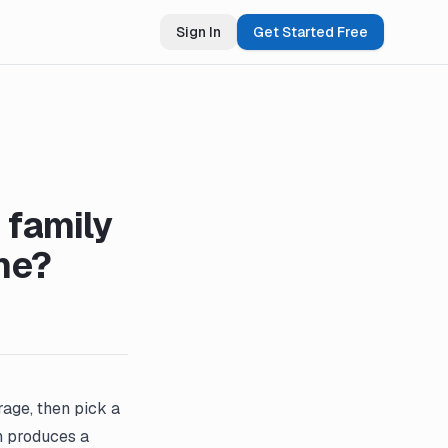
Sign In
Get Started Free
 family
me?
rage, then pick a
en produces a