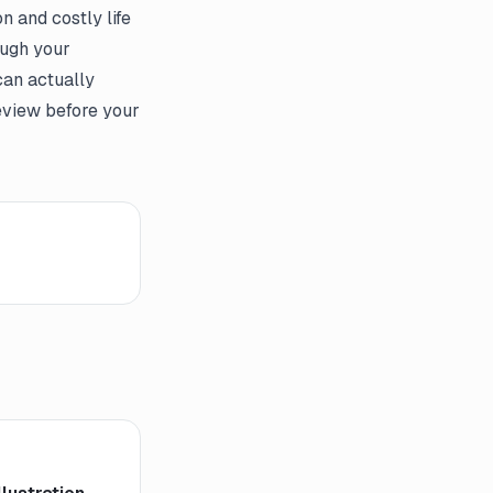
 and costly life
ough your
can actually
eview before your