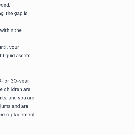
eded.
ng, the gap is
within the
ntil your
liquid assets.
20- or 30-year
e children are
nts, and you are
miums and are
come replacement