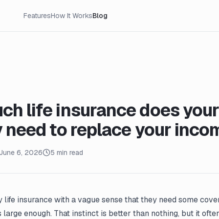
Features
How It Works
Blog
h life insurance does your
y need to replace your inco
June 6, 2026
5 min read
 life insurance with a vague sense that they need some cove
 large enough. That instinct is better than nothing, but it oft