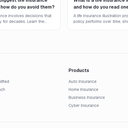
biggest life insurance
What is a life insurance i
 how do you avoid them?
and how do you read on
rance involves decisions that
A life insurance illustration 
ly for decades. Learn the
policy performs over time, s
stakes people make and
death benefits, and cash valu
e right coverage at the right
the numbers mean and what to
Products
lified
Auto Insurance
ach
Home Insurance
Business Insurance
Cyber Insurance