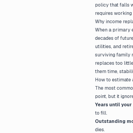
policy that falls
requires working
Why income repla
When a primary ea
decades of future
utilities, and ret
surviving family 
replaces too litt
them time, stabili
How to estimate
The most common 
point, but it ign
Years until your
to fill.
Outstanding mo
dies.