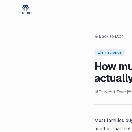
Back to Blog
Life Insurance
How muc
actuall
Truscott Team
Most families buy
number that feels