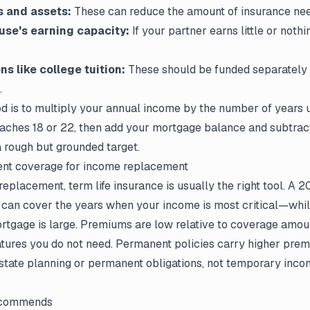
s and assets:
These can reduce the amount of insurance ne
use's earning capacity:
If your partner earns little or nothi
ns like college tuition:
These should be funded separately 
.
is to multiply your annual income by the number of years u
aches 18 or 22, then add your mortgage balance and subtract 
a rough but grounded target.
nt coverage for income replacement
eplacement, term life insurance is usually the right tool. A 
 can cover the years when your income is most critical—whil
rtgage is large. Premiums are low relative to coverage amou
atures you do not need. Permanent policies carry higher pre
 estate planning or permanent obligations, not temporary in
ecommends