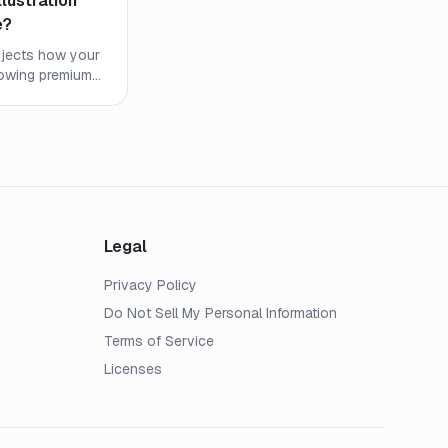
llustration
e?
projects how your
howing premiums,
es. Learn what
 watch out for.
Legal
Privacy Policy
Do Not Sell My Personal Information
Terms of Service
Licenses