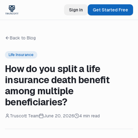
Sign In
Get Started Free
Back to Blog
Life Insurance
How do you split a life
insurance death benefit
among multiple
beneficiaries?
Truscott Team
June 20, 2026
4 min read