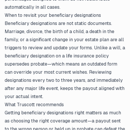
automatically in all cases.
When to revisit your beneficiary designations
Beneficiary designations are not static documents.
Marriage, divorce, the birth of a child, a death in the
family, or a significant change in your estate plan are all
triggers to review and update your forms. Unlike a will, a
beneficiary designation on a
life insurance policy
supersedes probate—which means an outdated form
can override your most current wishes. Reviewing
designations every two to three years, and immediately
after any major life event, keeps the payout aligned with
your actual intent.
What Truscott recommends
Getting beneficiary designations right matters as much
as choosing the right coverage amount—a payout sent
to the wrong person or held up in probate can defeat the