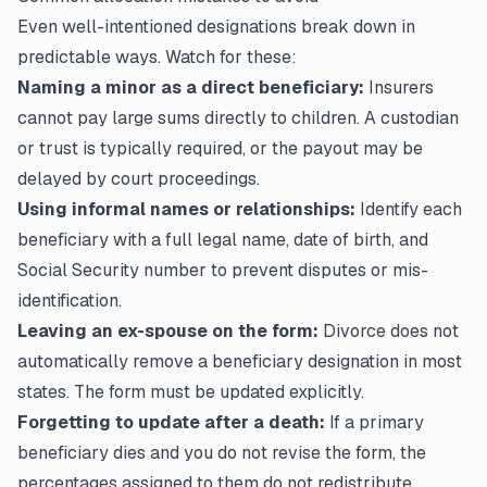
Even well-intentioned designations break down in
predictable ways. Watch for these:
Naming a minor as a direct beneficiary:
Insurers
cannot pay large sums directly to children. A custodian
or trust is typically required, or the payout may be
delayed by court proceedings.
Using informal names or relationships:
Identify each
beneficiary with a full legal name, date of birth, and
Social Security number to prevent disputes or mis-
identification.
Leaving an ex-spouse on the form:
Divorce does not
automatically remove a beneficiary designation in most
states. The form must be updated explicitly.
Forgetting to update after a death:
If a primary
beneficiary dies and you do not revise the form, the
percentages assigned to them do not redistribute