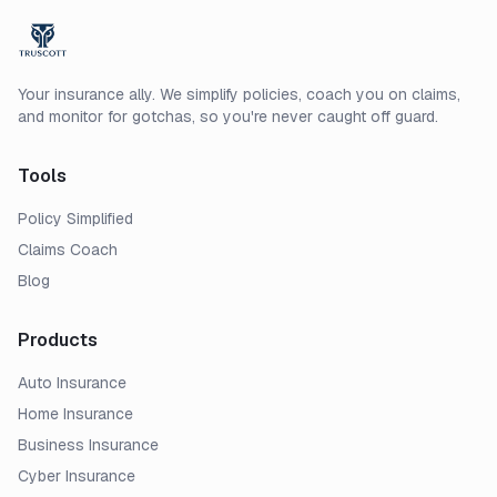
Your insurance ally. We simplify policies, coach you on claims,
and monitor for gotchas, so you're never caught off guard.
Tools
Policy Simplified
Claims Coach
Blog
Products
Auto Insurance
Home Insurance
Business Insurance
Cyber Insurance