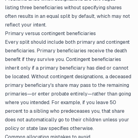
listing three beneficiaries without specifying shares
often results in an equal split by default, which may not
reflect your intent.
Primary versus contingent beneficiaries
Every split should include both primary and contingent
beneficiaries. Primary beneficiaries receive the death
benefit if they survive you. Contingent beneficiaries
inherit only if a primary beneficiary has died or cannot
be located. Without contingent designations, a deceased
primary beneficiary's share may pass to the remaining
primaries—or enter probate entirely—rather than going
where you intended. For example, if you leave 50
percent to a sibling who predeceases you, that share
does not automatically go to their children unless your
policy or state law specifies otherwise.
Common allocation mistakes to avoid