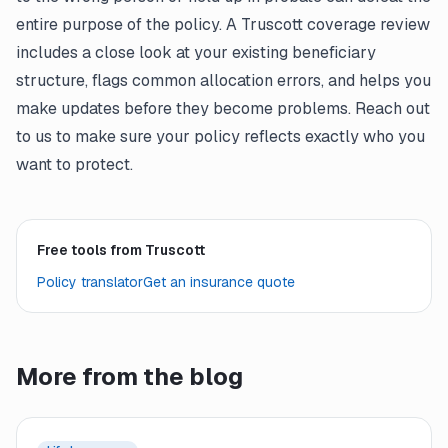
entire purpose of the policy. A Truscott coverage review
includes a close look at your existing beneficiary
structure, flags common allocation errors, and helps you
make updates before they become problems. Reach out
to us to make sure your policy reflects exactly who you
want to protect.
Free tools from Truscott
Policy translator
Get an insurance quote
More from the blog