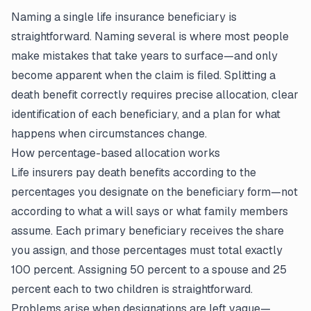
Naming a single life insurance beneficiary is
straightforward. Naming several is where most people
make mistakes that take years to surface—and only
become apparent when the claim is filed. Splitting a
death benefit correctly requires precise allocation, clear
identification of each beneficiary, and a plan for what
happens when circumstances change.
How percentage-based allocation works
Life insurers pay death benefits according to the
percentages you designate on the beneficiary form—not
according to what a will says or what family members
assume. Each primary beneficiary receives the share
you assign, and those percentages must total exactly
100 percent. Assigning 50 percent to a spouse and 25
percent each to two children is straightforward.
Problems arise when designations are left vague—