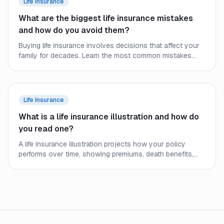
Life Insurance
What are the biggest life insurance mistakes
and how do you avoid them?
Buying life insurance involves decisions that affect your
family for decades. Learn the most common mistakes
people make and how to secure the right coverage at the
right price.
Life Insurance
What is a life insurance illustration and how do
you read one?
A life insurance illustration projects how your policy
performs over time, showing premiums, death benefits,
and cash values. Learn what the numbers mean and what
to watch out for.