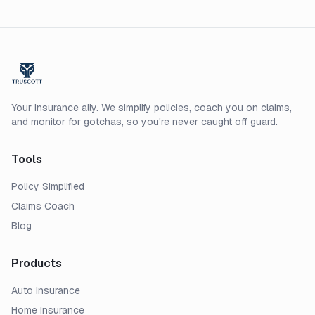
Your insurance ally. We simplify policies, coach you on claims,
and monitor for gotchas, so you're never caught off guard.
Tools
Policy Simplified
Claims Coach
Blog
Products
Auto Insurance
Home Insurance