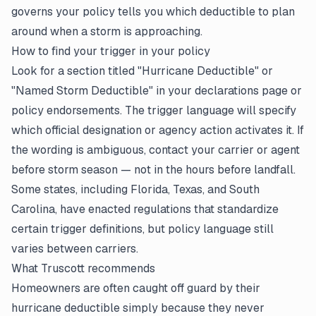
governs your policy tells you which deductible to plan
around when a storm is approaching.
How to find your trigger in your policy
Look for a section titled "Hurricane Deductible" or
"Named Storm Deductible" in your
declarations page
or
policy endorsements. The trigger language will specify
which official designation or agency action activates it. If
the wording is ambiguous, contact your carrier or agent
before storm season — not in the hours before landfall.
Some states, including Florida, Texas, and South
Carolina, have enacted regulations that standardize
certain trigger definitions, but policy language still
varies between carriers.
What Truscott recommends
Homeowners are often caught off guard by their
hurricane deductible simply because they never