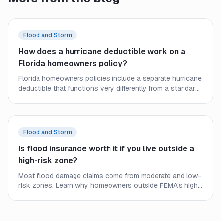
Flood and Storm
How does a hurricane deductible work on a
Florida homeowners policy?
Florida homeowners policies include a separate hurricane
deductible that functions very differently from a standard
deductible. Learn how it triggers, how it is calculated, and
what it means for your out-of-pocket costs after a
named storm.
Flood and Storm
Is flood insurance worth it if you live outside a
high-risk zone?
Most flood damage claims come from moderate and low-
risk zones. Learn why homeowners outside FEMA's high-
risk flood areas should seriously consider flood
insurance even when it is not required.