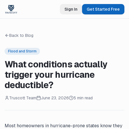
Sign In
Get Started Free
Back to Blog
Flood and Storm
What conditions actually
trigger your hurricane
deductible?
Truscott Team
June 23, 2026
5 min read
Most homeowners in hurricane-prone states know they