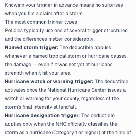
Knowing your trigger in advance means no surprises
when you
file a claim
after a storm.
The most common trigger types
Policies typically use one of several trigger structures,
and the differences matter considerably:
Named storm trigger:
The deductible applies
whenever a named tropical storm or hurricane causes
the damage — even if it was not yet at hurricane
strength when it hit your area.
Hurricane watch or warning trigger:
The deductible
activates once the National Hurricane Center issues a
watch or warning for your county, regardless of the
storm's final intensity at landfall.
Hurricane designation trigger:
The deductible
applies only when the NHC officially classifies the
storm as a hurricane (Category 1 or higher) at the time of