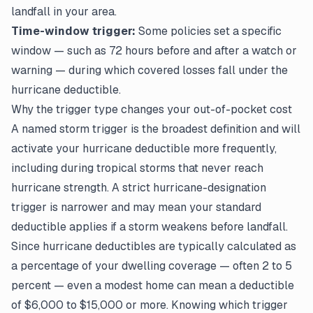
landfall in your area.
Time-window trigger:
Some policies set a specific
window — such as 72 hours before and after a watch or
warning — during which covered losses fall under the
hurricane deductible.
Why the trigger type changes your out-of-pocket cost
A named storm trigger is the broadest definition and will
activate your hurricane deductible more frequently,
including during tropical storms that never reach
hurricane strength. A strict hurricane-designation
trigger is narrower and may mean your standard
deductible applies if a storm weakens before landfall.
Since hurricane deductibles are typically calculated as
a percentage of your dwelling coverage — often 2 to 5
percent — even a modest home can mean a deductible
of $6,000 to $15,000 or more. Knowing which trigger