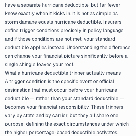
have a separate hurricane deductible, but far fewer
know exactly when it kicks in. It is not as simple as
storm damage equals hurricane deductible. Insurers
define trigger conditions precisely in policy language,
and if those conditions are not met, your standard
deductible applies instead. Understanding the difference
can change your financial picture significantly before a
single shingle leaves your roof.
What a hurricane deductible trigger actually means
A trigger condition is the specific event or official
designation that must occur before your hurricane
deductible — rather than your standard deductible —
becomes your financial responsibility. These triggers
vary by state and by carrier, but they all share one
purpose: defining the exact circumstances under which
the higher percentage-based deductible activates.