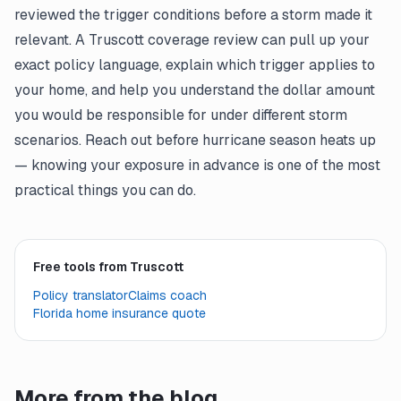
reviewed the trigger conditions before a storm made it
relevant. A Truscott coverage review can pull up your
exact policy language, explain which trigger applies to
your home, and help you understand the dollar amount
you would be responsible for under different storm
scenarios. Reach out before hurricane season heats up
— knowing your exposure in advance is one of the most
practical things you can do.
Free tools from Truscott
Policy translator
Claims coach
Florida home insurance quote
More from the blog