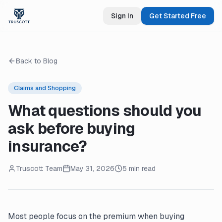
Sign In
Get Started Free
Back to Blog
Claims and Shopping
What questions should you
ask before buying
insurance?
Truscott Team
May 31, 2026
5 min read
Most people focus on the premium when buying