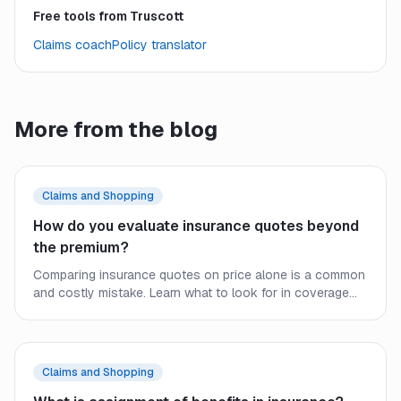
Free tools from Truscott
Claims coach
Policy translator
More from the blog
Claims and Shopping
How do you evaluate insurance quotes beyond
the premium?
Comparing insurance quotes on price alone is a common
and costly mistake. Learn what to look for in coverage
limits, deductibles, exclusions, and carrier strength to find
real value.
Claims and Shopping