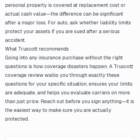
personal property is covered at replacement cost or
actual cash value—the difference can be significant
after a major loss. For auto, ask whether liability limits
protect your assets if you are sued after a serious
accident.
What Truscott recommends
Going into any insurance purchase without the right
questions is how coverage disasters happen. A Truscott
coverage review walks you through exactly these
questions for your specific situation, ensures your limits
are adequate, and helps you evaluate carriers on more
than just price. Reach out before you sign anything—it is
the easiest way to make sure you are actually
protected.