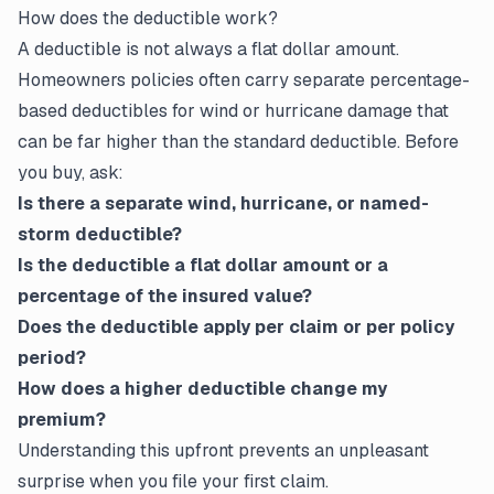
How does the deductible work?
A deductible is not always a flat dollar amount.
Homeowners policies often carry separate percentage-
based deductibles for wind or hurricane damage that
can be far higher than the standard deductible. Before
you buy, ask:
Is there a separate wind, hurricane, or named-
storm deductible?
Is the deductible a flat dollar amount or a
percentage of the insured value?
Does the deductible apply per
claim
or per policy
period?
How does a higher deductible change my
premium?
Understanding this upfront prevents an unpleasant
surprise when you file your first claim.