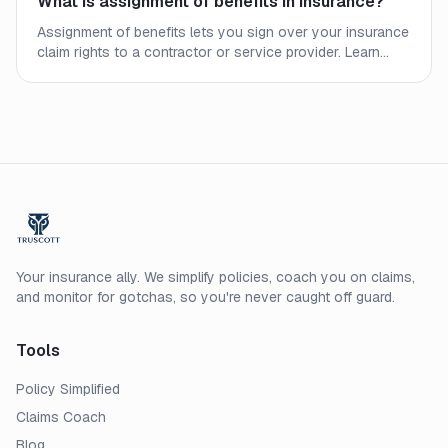
What is assignment of benefits in insurance?
Assignment of benefits lets you sign over your insurance
claim rights to a contractor or service provider. Learn
how AOB works, when it helps, and when it can seriously
backfire.
Your insurance ally. We simplify policies, coach you on claims,
and monitor for gotchas, so you're never caught off guard.
Tools
Policy Simplified
Claims Coach
Blog