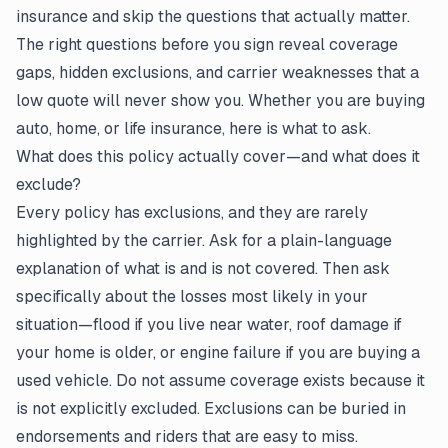
insurance and skip the questions that actually matter.
The right questions before you sign reveal coverage
gaps, hidden exclusions, and carrier weaknesses that a
low quote will never show you. Whether you are buying
auto, home, or life insurance, here is what to ask.
What does this policy actually cover—and what does it
exclude?
Every policy has exclusions, and they are rarely
highlighted by the carrier. Ask for a plain-language
explanation of what is and is not covered. Then ask
specifically about the losses most likely in your
situation—flood if you live near water, roof damage if
your home is older, or engine failure if you are buying a
used vehicle. Do not assume coverage exists because it
is not explicitly excluded. Exclusions can be buried in
endorsements and riders that are easy to miss.