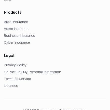
Products
Auto Insurance
Home Insurance
Business Insurance
Cyber Insurance
Legal
Privacy Policy
Do Not Sell My Personal Information
Terms of Service
Licenses