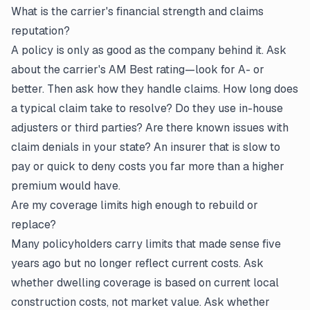
What is the carrier's financial strength and claims
reputation?
A policy is only as good as the company behind it. Ask
about the carrier's AM Best rating—look for A- or
better. Then ask how they handle claims. How long does
a typical claim take to resolve? Do they use in-house
adjusters or third parties? Are there known issues with
claim denials in your state? An insurer that is slow to
pay or quick to deny costs you far more than a higher
premium would have.
Are my coverage limits high enough to rebuild or
replace?
Many policyholders carry limits that made sense five
years ago but no longer reflect current costs. Ask
whether dwelling coverage is based on current local
construction costs, not market value. Ask whether