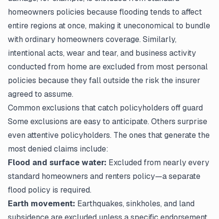
homeowners policies because flooding tends to affect
entire regions at once, making it uneconomical to bundle
with ordinary homeowners coverage. Similarly,
intentional acts, wear and tear, and business activity
conducted from home are excluded from most personal
policies because they fall outside the risk the insurer
agreed to assume.
Common exclusions that catch policyholders off guard
Some exclusions are easy to anticipate. Others surprise
even attentive policyholders. The ones that generate the
most denied claims include:
Flood and surface water:
Excluded from nearly every
standard homeowners and renters policy—a separate
flood policy is required.
Earth movement:
Earthquakes, sinkholes, and land
subsidence are excluded unless a specific endorsement