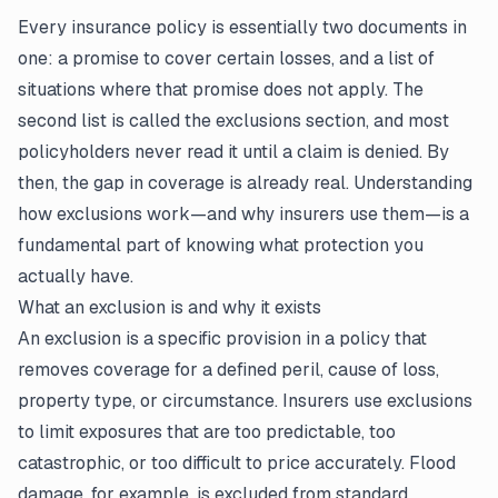
Every insurance policy is essentially two documents in
one: a promise to cover certain losses, and a list of
situations where that promise does not apply. The
second list is called the exclusions section, and most
policyholders never read it until a
claim
is denied. By
then, the gap in coverage is already real. Understanding
how exclusions work—and why insurers use them—is a
fundamental part of knowing what protection you
actually have.
What an exclusion is and why it exists
An exclusion is a specific provision in a policy that
removes coverage for a defined peril, cause of loss,
property type, or circumstance. Insurers use exclusions
to limit exposures that are too predictable, too
catastrophic, or too difficult to price accurately. Flood
damage, for example, is excluded from standard