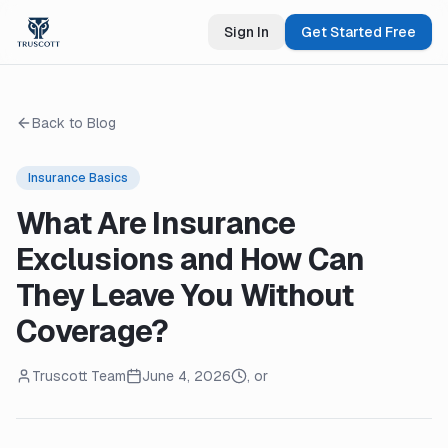
Sign In
Get Started Free
Back to Blog
Insurance Basics
What Are Insurance
Exclusions and How Can
They Leave You Without
Coverage?
Truscott Team
June 4, 2026
, or