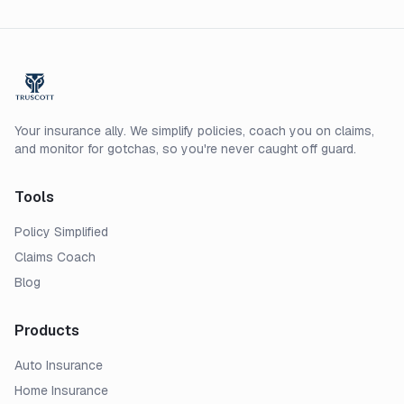
Your insurance ally. We simplify policies, coach you on claims,
and monitor for gotchas, so you're never caught off guard.
Tools
Policy Simplified
Claims Coach
Blog
Products
Auto Insurance
Home Insurance