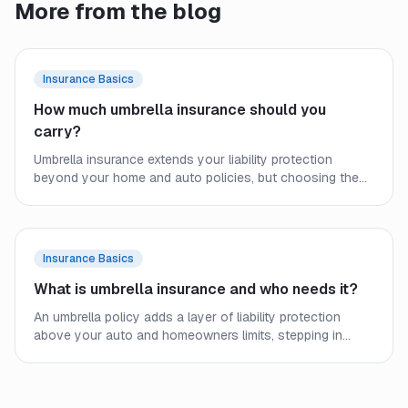
More from the blog
Insurance Basics
How much umbrella insurance should you
carry?
Umbrella insurance extends your liability protection
beyond your home and auto policies, but choosing the
right limit requires a close look at your assets, income,
and real-world exposure. Here is how to size your
coverage before a lawsuit forces the question.
Insurance Basics
What is umbrella insurance and who needs it?
An umbrella policy adds a layer of liability protection
above your auto and homeowners limits, stepping in
when an underlying policy runs out. Here is how it works
and who should consider carrying one.