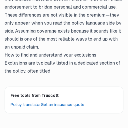
endorsement to bridge personal and commercial use.
These differences are not visible in the premium—they
only appear when you read the
policy language
side by
side. Assuming coverage exists because it sounds like it
should is one of the most reliable ways to end up with
an unpaid claim.
How to find and understand your exclusions
Exclusions are typically listed in a dedicated section of
the policy, often titled
Free tools from Truscott
Policy translator
Get an insurance quote