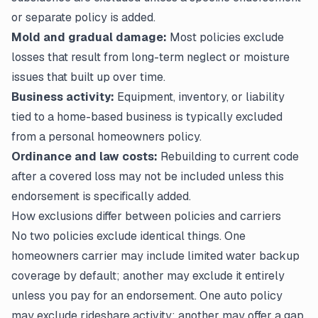
or separate policy is added.
Mold and gradual damage:
Most policies exclude
losses that result from long-term neglect or moisture
issues that built up over time.
Business activity:
Equipment, inventory, or liability
tied to a home-based business is typically excluded
from a personal homeowners policy.
Ordinance and law costs:
Rebuilding to current code
after a covered loss may not be included unless this
endorsement is specifically added.
How exclusions differ between policies and carriers
No two policies exclude identical things. One
homeowners carrier may include limited water backup
coverage by default; another may exclude it entirely
unless you pay for an endorsement. One auto policy
may exclude rideshare activity; another may offer a gap