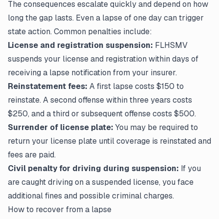
The consequences escalate quickly and depend on how
long the gap lasts. Even a lapse of one day can trigger
state action. Common penalties include:
License and registration suspension:
FLHSMV
suspends your license and registration within days of
receiving a lapse notification from your insurer.
Reinstatement fees:
A first lapse costs $150 to
reinstate. A second offense within three years costs
$250, and a third or subsequent offense costs $500.
Surrender of license plate:
You may be required to
return your license plate until coverage is reinstated and
fees are paid.
Civil penalty for driving during suspension:
If you
are caught driving on a suspended license, you face
additional fines and possible criminal charges.
How to recover from a lapse