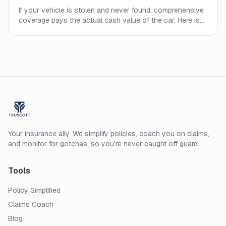
If your vehicle is stolen and never found, comprehensive
coverage pays the actual cash value of the car. Here is
what to expect from the process and what affects your
payout.
Your insurance ally. We simplify policies, coach you on claims,
and monitor for gotchas, so you're never caught off guard.
Tools
Policy Simplified
Claims Coach
Blog