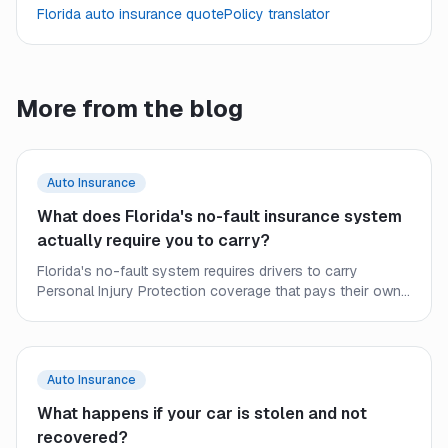
Florida auto insurance quote
Policy translator
More from the blog
Auto Insurance
What does Florida's no-fault insurance system
actually require you to carry?
Florida's no-fault system requires drivers to carry
Personal Injury Protection coverage that pays their own
medical bills after a crash, regardless of fault. Here is what
every Florida driver needs to understand about minimum
requirements and the gaps they leave.
Auto Insurance
What happens if your car is stolen and not
recovered?