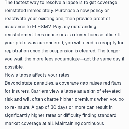
The fastest way to resolve a lapse is to get coverage
reinstated immediately. Purchase a new policy or
reactivate your existing one, then provide proof of
insurance to FLHSMV. Pay any outstanding
reinstatement fees online or at a driver license office. If
your plate was surrendered, you will need to reapply for
registration once the suspension is cleared. The longer
you wait, the more fees accumulate—act the same day if
possible.
How a lapse affects your rates
Beyond state penalties, a coverage gap raises red flags
for insurers. Carriers view a lapse as a sign of elevated
risk and will often charge higher premiums when you go
to re-insure. A gap of 30 days or more can result in
significantly higher rates or difficulty finding standard
market coverage at all. Maintaining continuous