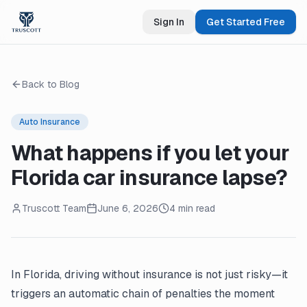
Sign In
Get Started Free
Back to Blog
Auto Insurance
What happens if you let your
Florida car insurance lapse?
Truscott Team
June 6, 2026
4 min read
In Florida, driving without insurance is not just risky—it
triggers an automatic chain of penalties the moment