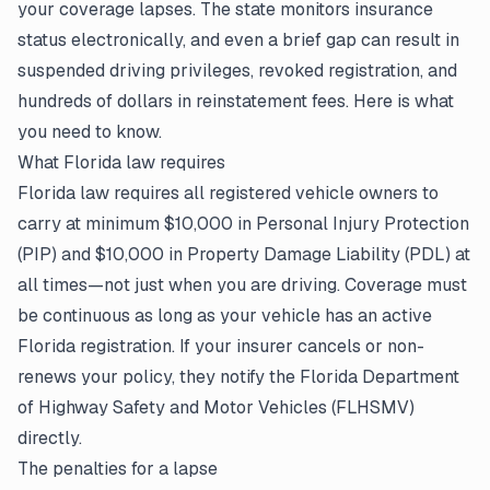
your coverage lapses. The state monitors insurance
status electronically, and even a brief gap can result in
suspended driving privileges, revoked registration, and
hundreds of dollars in reinstatement fees. Here is what
you need to know.
What Florida law requires
Florida law requires all registered vehicle owners to
carry at minimum $10,000 in Personal Injury Protection
(PIP) and $10,000 in Property Damage Liability (PDL) at
all times—not just when you are driving. Coverage must
be continuous as long as your vehicle has an active
Florida registration. If your insurer cancels or non-
renews
your policy
, they notify the Florida Department
of Highway Safety and Motor Vehicles (FLHSMV)
directly.
The penalties for a lapse