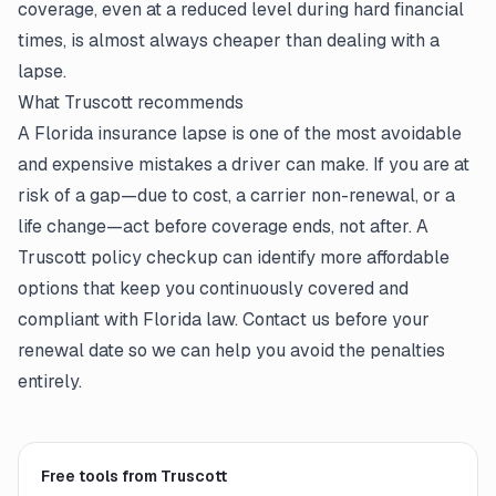
coverage, even at a reduced level during hard financial
times, is almost always cheaper than dealing with a
lapse.
What Truscott recommends
A Florida insurance lapse is one of the most avoidable
and expensive mistakes a driver can make. If you are at
risk of a gap—due to cost, a carrier non-renewal, or a
life change—act before coverage ends, not after. A
Truscott policy checkup can identify more affordable
options that keep you continuously covered and
compliant with Florida law. Contact us before your
renewal date so we can help you avoid the penalties
entirely.
Free tools from Truscott