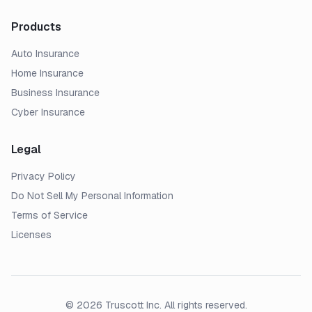
Products
Auto Insurance
Home Insurance
Business Insurance
Cyber Insurance
Legal
Privacy Policy
Do Not Sell My Personal Information
Terms of Service
Licenses
© 2026 Truscott Inc. All rights reserved.