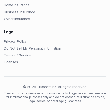
Home Insurance
Business Insurance
Cyber Insurance
Legal
Privacy Policy
Do Not Sell My Personal Information
Terms of Service
Licenses
© 2026 Truscott Inc. All rights reserved.
Truscott provides insurance information tools. AI-generated analyses are
for informational purposes only and do not constitute insurance advice,
legal advice, or coverage guarantees.