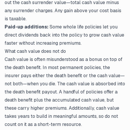
out the cash surrender value—total cash value minus
any surrender charges. Any gain above your cost basis
is taxable.
Paid-up additions:
Some whole life policies let you
direct dividends back into the policy to grow cash value
faster without increasing premiums.
What cash value does not do
Cash value is often misunderstood as a bonus on top of
the death benefit. In most permanent policies, the
insurer pays either the death benefit or the cash value—
not both—when you die. The cash value is absorbed into
the death benefit payout. A handful of policies offer a
death benefit plus the accumulated cash value, but
these carry higher premiums. Additionally, cash value
takes years to build in meaningful amounts, so do not
count on it as a short-term resource.