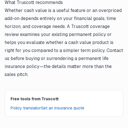
What Truscott recommends
Whether cash value is a useful feature or an overpriced
add-on depends entirely on your financial goals, time
horizon, and coverage needs. A Truscott coverage
review examines your existing permanent policy or
helps you evaluate whether a cash value product is
right for you compared to a simpler term policy. Contact
us before buying or surrendering a permanent life
insurance policy—the details matter more than the
sales pitch.
Free tools from Truscott
Policy translator
Get an insurance quote