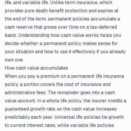
life, and variable life. Unlike term insurance, which
provides pure death benefit protection and expires at
the end of the term, permanent policies accumulate a
cash reserve that grows over time on a tax-deferred
basis. Understanding how cash value works helps you
decide whether a permanent policy makes sense for
your situation and how to use it effectively if you already
own one.
How cash value accumulates
When you pay a premium on a permanent
life insurance
policy
, a portion covers the cost of insurance and
administrative fees. The remainder goes into a cash
value account. In a whole life policy, the insurer credits a
guaranteed growth rate, so the cash value increases
predictably each year. Universal life policies tie growth
to current interest rates, while variable life policies