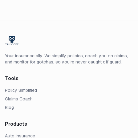
Your insurance ally. We simplify policies, coach you on claims,
and monitor for gotchas, so you're never caught off guard.
Tools
Policy Simplified
Claims Coach
Blog
Products
Auto Insurance