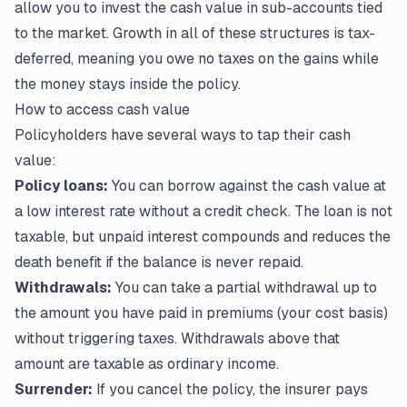
allow you to invest the cash value in sub-accounts tied
to the market. Growth in all of these structures is tax-
deferred, meaning you owe no taxes on the gains while
the money stays inside the policy.
How to access cash value
Policyholders have several ways to tap their cash
value:
Policy loans:
You can borrow against the cash value at
a low interest rate without a credit check. The loan is not
taxable, but unpaid interest compounds and reduces the
death benefit if the balance is never repaid.
Withdrawals:
You can take a partial withdrawal up to
the amount you have paid in premiums (your cost basis)
without triggering taxes. Withdrawals above that
amount are taxable as ordinary income.
Surrender:
If you cancel the policy, the insurer pays