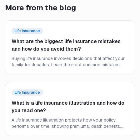
More from the blog
Life Insurance
What are the biggest life insurance mistakes
and how do you avoid them?
Buying life insurance involves decisions that affect your
family for decades. Learn the most common mistakes
people make and how to secure the right coverage at the
right price.
Life Insurance
What is a life insurance illustration and how do
you read one?
A life insurance illustration projects how your policy
performs over time, showing premiums, death benefits,
and cash values. Learn what the numbers mean and what
to watch out for.