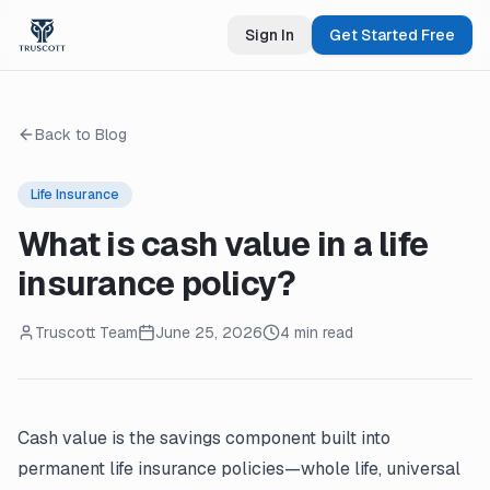
Sign In
Get Started Free
Back to Blog
Life Insurance
What is cash value in a life
insurance policy?
Truscott Team
June 25, 2026
4 min read
Cash value is the savings component built into
permanent life insurance policies—whole life, universal