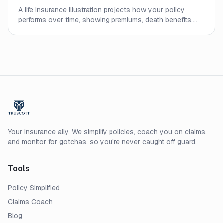
A life insurance illustration projects how your policy
performs over time, showing premiums, death benefits,
and cash values. Learn what the numbers mean and what
to watch out for.
Your insurance ally. We simplify policies, coach you on claims,
and monitor for gotchas, so you're never caught off guard.
Tools
Policy Simplified
Claims Coach
Blog