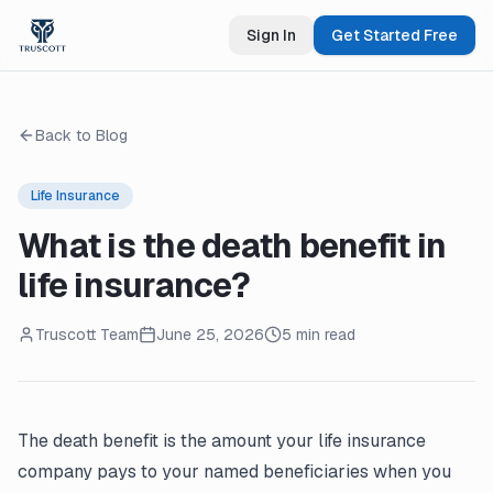
Sign In
Get Started Free
Back to Blog
Life Insurance
What is the death benefit in
life insurance?
Truscott Team
June 25, 2026
5 min read
The death benefit is the amount your life insurance
company pays to your named beneficiaries when you