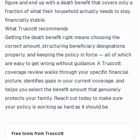
figure and end up with a death benefit that covers only a
fraction of what their household actually needs to stay
financially stable.
What Truscott recommends
Getting the death benefit right means choosing the
correct amount, structuring beneficiary designations
properly, and keeping the policy in force — all of which
are easy to get wrong without guidance. A Truscott
coverage review walks through your specific financial
picture, identifies gaps in your current coverage, and
helps you select the benefit amount that genuinely
protects your family. Reach out today to make sure
your policy is working as hard as it should be.
Free tools from Truscott