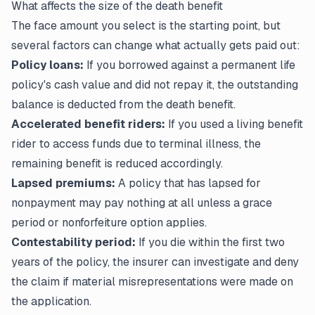
What affects the size of the death benefit
The face amount you select is the starting point, but
several factors can change what actually gets paid out:
Policy loans:
If you borrowed against a permanent life
policy's cash value and did not repay it, the outstanding
balance is deducted from the death benefit.
Accelerated benefit riders:
If you used a living benefit
rider to access funds due to terminal illness, the
remaining benefit is reduced accordingly.
Lapsed premiums:
A policy that has lapsed for
nonpayment may pay nothing at all unless a grace
period or nonforfeiture option applies.
Contestability period:
If you die within the first two
years of the policy, the insurer can investigate and deny
the claim if material misrepresentations were made on
the application.