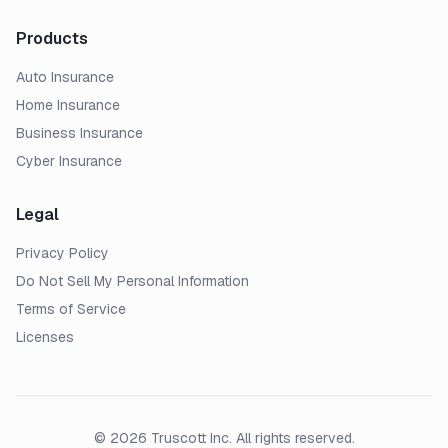
Products
Auto Insurance
Home Insurance
Business Insurance
Cyber Insurance
Legal
Privacy Policy
Do Not Sell My Personal Information
Terms of Service
Licenses
© 2026 Truscott Inc. All rights reserved.