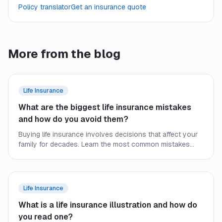
Policy translator
Get an insurance quote
More from the blog
Life Insurance
What are the biggest life insurance mistakes
and how do you avoid them?
Buying life insurance involves decisions that affect your
family for decades. Learn the most common mistakes
people make and how to secure the right coverage at the
right price.
Life Insurance
What is a life insurance illustration and how do
you read one?