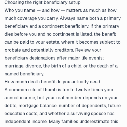
Choosing the right beneficiary setup
Who you name — and how — matters as much as how
much coverage you carry. Always name both a primary
beneficiary and a contingent beneficiary. If the primary
dies before you and no contingent is listed, the benefit
can be paid to your estate, where it becomes subject to
probate and potentially creditors. Review your
beneficiary designations after major life events:
marriage, divorce, the birth of a child, or the death of a
named beneficiary.
How much death benefit do you actually need
A common rule of thumb is ten to twelve times your
annual income, but your real number depends on your
debts, mortgage balance, number of dependents, future
education costs, and whether a surviving spouse has
independent income. Many families underestimate this