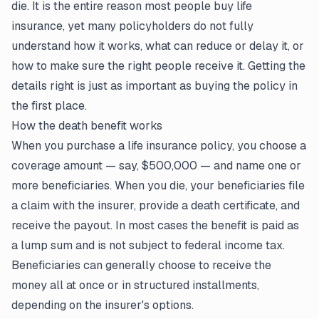
die. It is the entire reason most people buy life
insurance, yet many policyholders do not fully
understand how it works, what can reduce or delay it, or
how to make sure the right people receive it. Getting the
details right is just as important as buying the policy in
the first place.
How the death benefit works
When you purchase a
life insurance policy
, you choose a
coverage amount — say, $500,000 — and name one or
more beneficiaries. When you die, your beneficiaries file
a claim with the insurer, provide a death certificate, and
receive the payout. In most cases the benefit is paid as
a lump sum and is not subject to federal income tax.
Beneficiaries can generally choose to receive the
money all at once or in structured installments,
depending on the insurer's options.