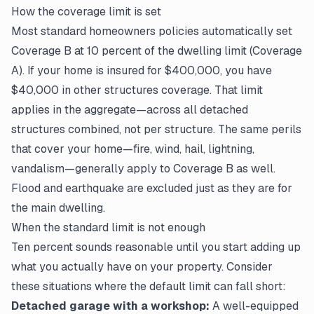
How the coverage limit is set
Most standard homeowners policies automatically set
Coverage B at 10 percent of the dwelling limit (Coverage
A). If your home is insured for $400,000, you have
$40,000 in other structures coverage. That limit
applies in the aggregate—across all detached
structures combined, not per structure. The same perils
that cover your home—fire, wind, hail, lightning,
vandalism—generally apply to Coverage B as well.
Flood and earthquake are excluded just as they are for
the main dwelling.
When the standard limit is not enough
Ten percent sounds reasonable until you start adding up
what you actually have on your property. Consider
these situations where the default limit can fall short:
Detached garage with a workshop:
A well-equipped