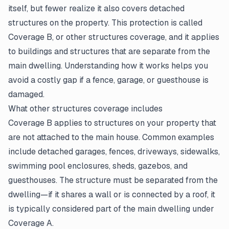
itself, but fewer realize it also covers detached
structures on the property. This protection is called
Coverage B, or other structures coverage, and it applies
to buildings and structures that are separate from the
main dwelling. Understanding how it works helps you
avoid a costly gap if a fence, garage, or guesthouse is
damaged.
What other structures coverage includes
Coverage B applies to structures on your property that
are not attached to the main house. Common examples
include detached garages, fences, driveways, sidewalks,
swimming pool enclosures, sheds, gazebos, and
guesthouses. The structure must be separated from the
dwelling—if it shares a wall or is connected by a roof, it
is typically considered part of the main dwelling under
Coverage A.