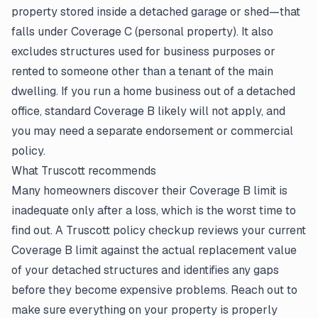
property stored inside a detached garage or shed—that
falls under Coverage C (personal property). It also
excludes structures used for business purposes or
rented to someone other than a tenant of the main
dwelling. If you run a home business out of a detached
office, standard Coverage B likely will not apply, and
you may need a separate endorsement or commercial
policy.
What Truscott recommends
Many homeowners discover their Coverage B limit is
inadequate only after a loss, which is the worst time to
find out. A Truscott policy checkup reviews your current
Coverage B limit against the actual replacement value
of your detached structures and identifies any gaps
before they become expensive problems. Reach out to
make sure everything on your property is properly