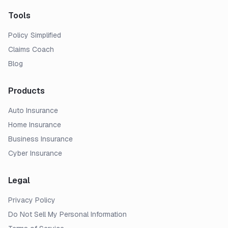
Tools
Policy Simplified
Claims Coach
Blog
Products
Auto Insurance
Home Insurance
Business Insurance
Cyber Insurance
Legal
Privacy Policy
Do Not Sell My Personal Information