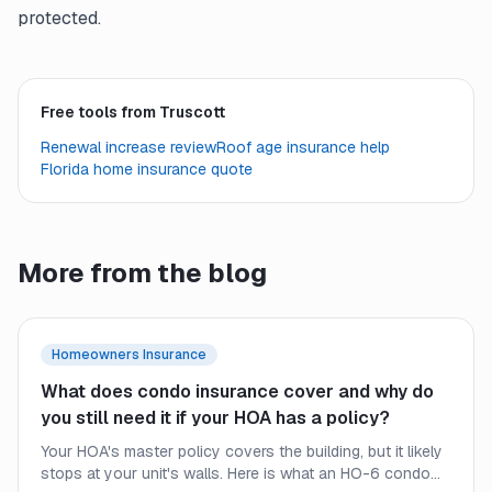
protected.
Free tools from Truscott
Renewal increase review
Roof age insurance help
Florida home insurance quote
More from the blog
Homeowners Insurance
What does condo insurance cover and why do
you still need it if your HOA has a policy?
Your HOA's master policy covers the building, but it likely
stops at your unit's walls. Here is what an HO-6 condo