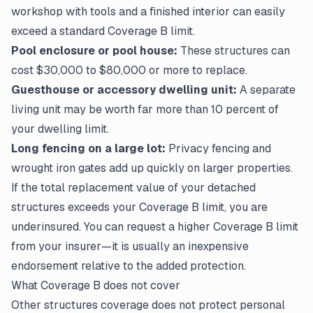
workshop with tools and a finished interior can easily
exceed a standard Coverage B limit.
Pool enclosure or pool house:
These structures can
cost $30,000 to $80,000 or more to replace.
Guesthouse or accessory dwelling unit:
A separate
living unit may be worth far more than 10 percent of
your dwelling limit.
Long fencing on a large lot:
Privacy fencing and
wrought iron gates add up quickly on larger properties.
If the total replacement value of your detached
structures exceeds your Coverage B limit, you are
underinsured. You can request a higher Coverage B limit
from your insurer—it is usually an inexpensive
endorsement relative to the added protection.
What Coverage B does not cover
Other structures coverage does not protect personal