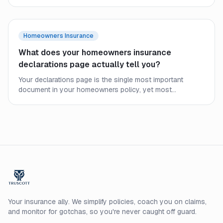
policy covers, where the HOA policy ends, and why
condo owners still need their own coverage.
Homeowners Insurance
What does your homeowners insurance
declarations page actually tell you?
Your declarations page is the single most important
document in your homeowners policy, yet most
homeowners never read it closely. Here is what every line
means and what to check before a claim.
Your insurance ally. We simplify policies, coach you on claims,
and monitor for gotchas, so you're never caught off guard.