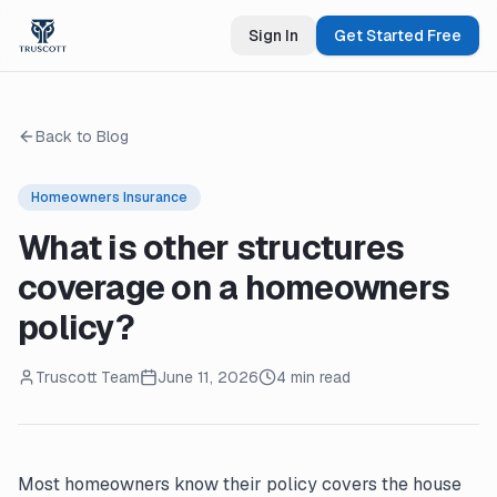
Sign In
Get Started Free
Back to Blog
Homeowners Insurance
What is other structures
coverage on a homeowners
policy?
Truscott Team
June 11, 2026
4 min read
Most homeowners know their policy covers the house