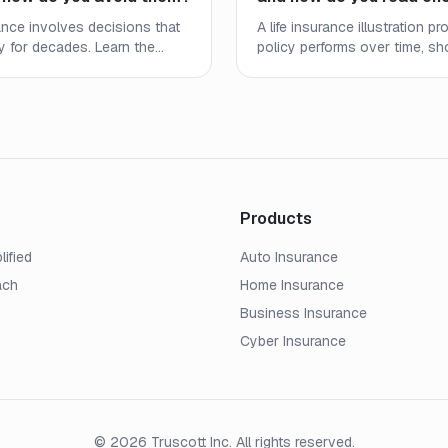
rance involves decisions that
A life insurance illustration 
ly for decades. Learn the
policy performs over time, s
stakes people make and
death benefits, and cash valu
e right coverage at the right
the numbers mean and what to
Products
lified
Auto Insurance
ach
Home Insurance
Business Insurance
Cyber Insurance
© 2026 Truscott Inc. All rights reserved.