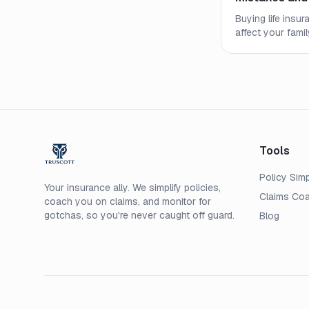
Buying life insu
affect your fami
most common mi
how to secure th
price.
Tools
Policy Simp
Your insurance ally. We simplify policies,
Claims Co
coach you on claims, and monitor for
gotchas, so you're never caught off guard.
Blog