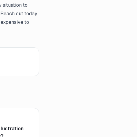
 situation to
 Reach out today
 expensive to
llustration
e?