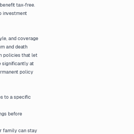
benefit tax-free.
no investment
tyle, and coverage
um and death
policies that let
significantly at
permanent policy
 to a specific
ngs before
r family can stay