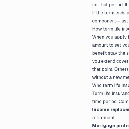
for that period. I
If the term ends 
component—just s
How term life ins
When you apply fo
amount to set yo
benefit stay the 
you extend covera
that point. Other
without a new me
Who term life ins
Term life insuran
time period. Com
Income replace
retirement.
Mortgage prote