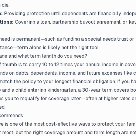
 die.
n:
Providing protection until dependents are financially indep
tions:
Covering a loan, partnership buyout agreement, or ke
 need is permanent—such as funding a special needs trust or 
tance—term alone is likely not the right tool.
ge and what term length do you need?
 thumb is to carry 10 to 12 times your annual income in cove
ds on debts, dependents, income, and future expenses like co
 match
the policy
to your longest financial obligation. If you h
and a child entering kindergarten, a 30-year term covers bo
es you to requalify for coverage later—often at higher rates 
ed.
ecommends
ce is one of the most cost-effective ways to protect your fam
t most, but the right coverage amount and term length are not