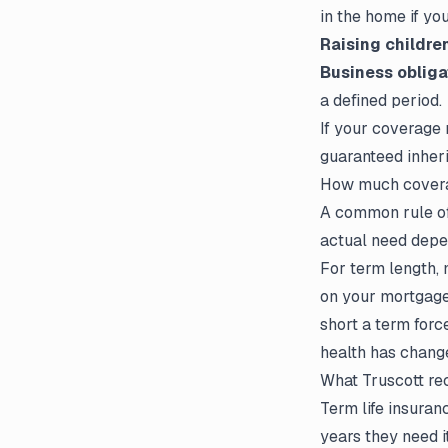
in the home if you
Raising childre
Business obliga
a defined period.
If your coverage
guaranteed inheri
How much covera
A common rule of
actual need depen
For term length,
on your mortgage 
short a term forc
health has chang
What Truscott r
Term life insuran
years they need i