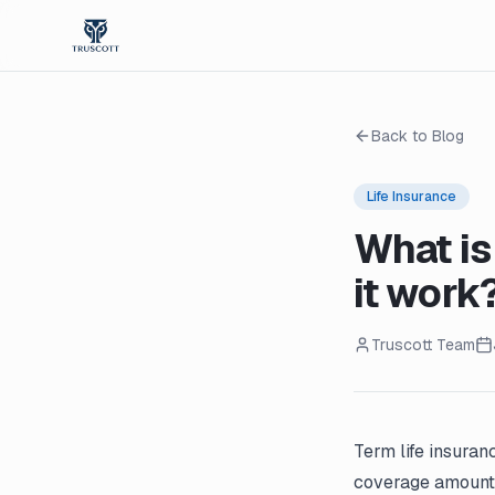
Back to Blog
Life Insurance
What is
it work
Truscott Team
Term life insuran
coverage amount 