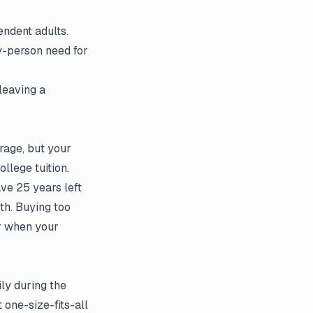
endent adults.
y-person need for
leaving a
rage, but your
llege tuition.
ave 25 years left
th. Buying too
or when your
ily during the
 one-size-fits-all