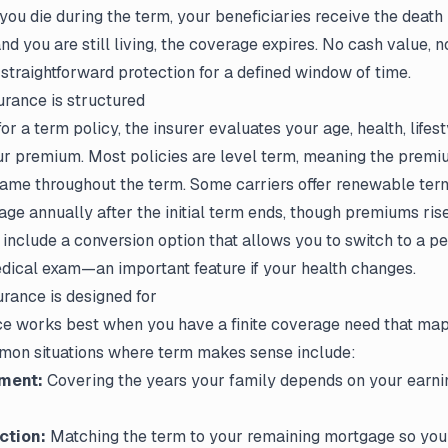
f you die during the term, your beneficiaries receive the death 
and you are still living, the coverage expires. No cash value, 
traightforward protection for a defined window of time.
urance is structured
r a term policy, the insurer evaluates your age, health, lifes
ur premium. Most policies are level term, meaning the premi
same throughout the term. Some carriers offer renewable term 
ge annually after the initial term ends, though premiums rise 
s include a conversion option that allows you to switch to a 
dical exam—an important feature if your health changes.
urance is designed for
ce works best when you have a finite coverage need that maps
mon situations where term makes sense include:
ment:
Covering the years your family depends on your earni
ction:
Matching the term to your remaining mortgage so you