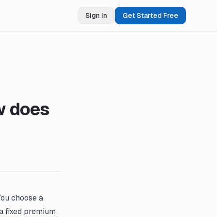
Sign In
Get Started Free
w does
 You choose a
a fixed premium