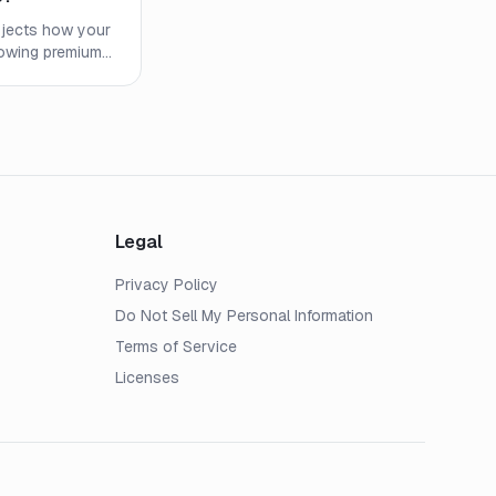
projects how your
howing premiums,
es. Learn what
 watch out for.
Legal
Privacy Policy
Do Not Sell My Personal Information
Terms of Service
Licenses