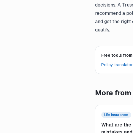
decisions. A Trus
recommend a poli
and get the right
qualify.
Free tools from
Policy translator
More from 
Life Insurance
What are the 
mistakes and