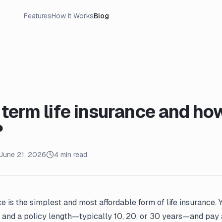
Features
How It Works
Blog
 term life insurance and ho
?
June 21, 2026
4 min read
ce is the simplest and most affordable form of life insurance.
and a policy length—typically 10, 20, or 30 years—and pay 