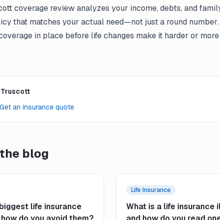
cott coverage review analyzes your income, debts, and family
cy that matches your actual need—not just a round number.
 coverage in place before life changes make it harder or more
 Truscott
Get an insurance quote
the blog
Life Insurance
biggest life insurance
What is a life insurance i
 how do you avoid them?
and how do you read on