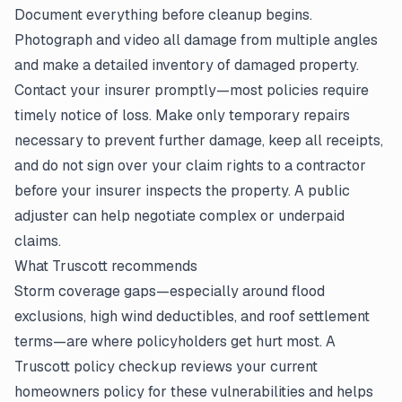
Document everything before cleanup begins.
Photograph and video all damage from multiple angles
and make a detailed inventory of damaged property.
Contact your insurer promptly—most policies require
timely notice of loss. Make only temporary repairs
necessary to prevent further damage, keep all receipts,
and do not sign over your claim rights to a contractor
before your insurer inspects the property. A public
adjuster can help negotiate complex or underpaid
claims.
What Truscott recommends
Storm coverage gaps—especially around flood
exclusions, high wind deductibles, and roof settlement
terms—are where policyholders get hurt most. A
Truscott policy checkup reviews your current
homeowners policy for these vulnerabilities and helps