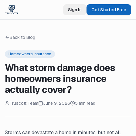
Sign In
Get Started Free
Back to Blog
Homeowners Insurance
What storm damage does
homeowners insurance
actually cover?
Truscott Team
June 9, 2026
5 min read
Storms can devastate a home in minutes, but not all