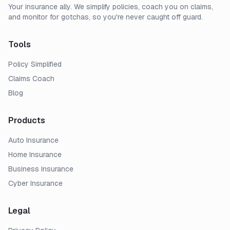
Your insurance ally. We simplify policies, coach you on claims,
and monitor for gotchas, so you're never caught off guard.
Tools
Policy Simplified
Claims Coach
Blog
Products
Auto Insurance
Home Insurance
Business Insurance
Cyber Insurance
Legal