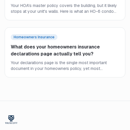
Your HOA's master policy covers the building, but it likely
stops at your unit's walls. Here is what an HO-6 condo
policy covers, where the HOA policy ends, and why
condo owners still need their own coverage.
Homeowners Insurance
What does your homeowners insurance
declarations page actually tell you?
Your declarations page is the single most important
document in your homeowners policy, yet most
homeowners never read it closely. Here is what every line
means and what to check before a claim.