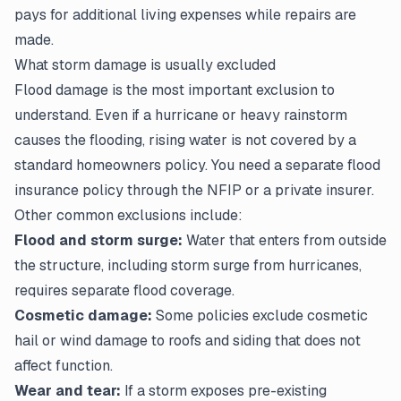
pays for additional living expenses while repairs are
made.
What storm damage is usually excluded
Flood damage is the most important exclusion to
understand. Even if a hurricane or heavy rainstorm
causes the flooding, rising water is not covered by a
standard homeowners policy. You need a separate flood
insurance policy through the NFIP or a private insurer.
Other common exclusions include:
Flood and storm surge:
Water that enters from outside
the structure, including storm surge from hurricanes,
requires separate flood coverage.
Cosmetic damage:
Some policies exclude cosmetic
hail or wind damage to roofs and siding that does not
affect function.
Wear and tear:
If a storm exposes pre-existing