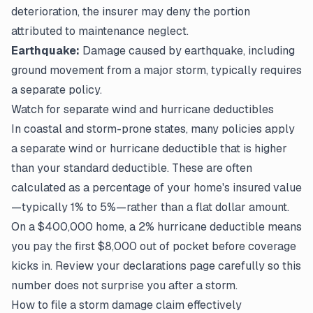
deterioration, the insurer may deny the portion
attributed to maintenance neglect.
Earthquake:
Damage caused by earthquake, including
ground movement from a major storm, typically requires
a separate policy.
Watch for separate wind and hurricane deductibles
In coastal and storm-prone states, many policies apply
a separate wind or hurricane deductible that is higher
than your standard deductible. These are often
calculated as a percentage of your home's insured value
—typically 1% to 5%—rather than a flat dollar amount.
On a $400,000 home, a 2% hurricane deductible means
you pay the first $8,000 out of pocket before coverage
kicks in. Review your
declarations page
carefully so this
number does not surprise you after a storm.
How to file a storm damage claim effectively