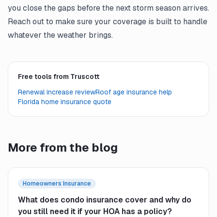
you close the gaps before the next storm season arrives.
Reach out to make sure your coverage is built to handle
whatever the weather brings.
Free tools from Truscott
Renewal increase review
Roof age insurance help
Florida home insurance quote
More from the blog
Homeowners Insurance
What does condo insurance cover and why do
you still need it if your HOA has a policy?