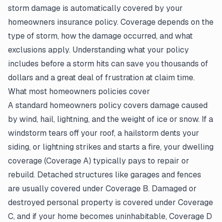
storm damage is automatically covered by your
homeowners insurance policy. Coverage depends on the
type of storm, how the damage occurred, and what
exclusions apply. Understanding what your policy
includes before a storm hits can save you thousands of
dollars and a great deal of frustration at claim time.
What most homeowners policies cover
A standard homeowners policy covers damage caused
by wind, hail, lightning, and the weight of ice or snow. If a
windstorm tears off your roof, a hailstorm dents your
siding, or lightning strikes and starts a fire, your dwelling
coverage (Coverage A) typically pays to repair or
rebuild. Detached structures like garages and fences
are usually covered under Coverage B. Damaged or
destroyed personal property is covered under Coverage
C, and if your home becomes uninhabitable, Coverage D