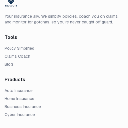
Your insurance ally. We simplify policies, coach you on claims,
and monitor for gotchas, so you're never caught off guard.
Tools
Policy Simplified
Claims Coach
Blog
Products
Auto Insurance
Home Insurance
Business Insurance
Cyber Insurance