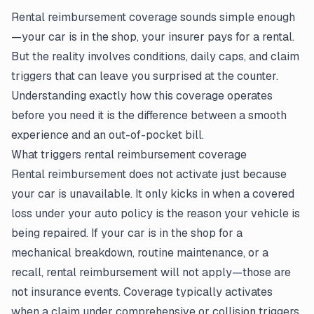
Rental reimbursement coverage sounds simple enough
—your car is in the shop, your insurer pays for a rental.
But the reality involves conditions, daily caps, and
claim
triggers that can leave you surprised at the counter.
Understanding exactly how this coverage operates
before you need it is the difference between a smooth
experience and an out-of-pocket bill.
What triggers rental reimbursement coverage
Rental reimbursement does not activate just because
your car is unavailable. It only kicks in when a covered
loss under your
auto policy
is the reason your vehicle is
being repaired. If your car is in the shop for a
mechanical breakdown, routine maintenance, or a
recall, rental reimbursement will not apply—those are
not insurance events. Coverage typically activates
when a claim under comprehensive or collision triggers