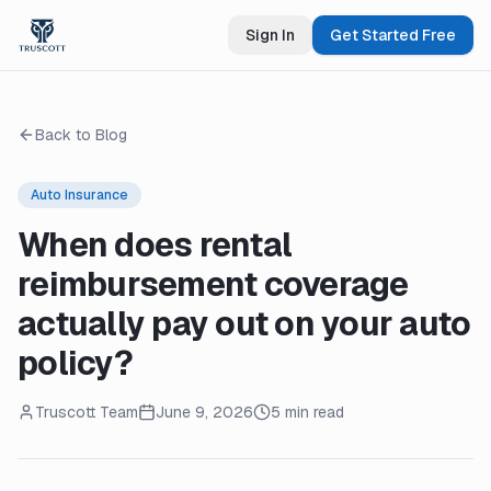
Sign In
Get Started Free
Back to Blog
Auto Insurance
When does rental
reimbursement coverage
actually pay out on your auto
policy?
Truscott Team
June 9, 2026
5 min read