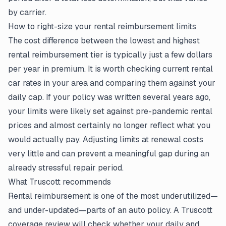
by carrier.
How to right-size your rental reimbursement limits
The cost difference between the lowest and highest
rental reimbursement tier is typically just a few dollars
per year in premium. It is worth checking current rental
car rates in your area and comparing them against your
daily cap. If your policy was written several years ago,
your limits were likely set against pre-pandemic rental
prices and almost certainly no longer reflect what you
would actually pay. Adjusting limits at renewal costs
very little and can prevent a meaningful gap during an
already stressful repair period.
What Truscott recommends
Rental reimbursement is one of the most underutilized—
and under-updated—parts of an auto policy. A Truscott
coverage review will check whether your daily and