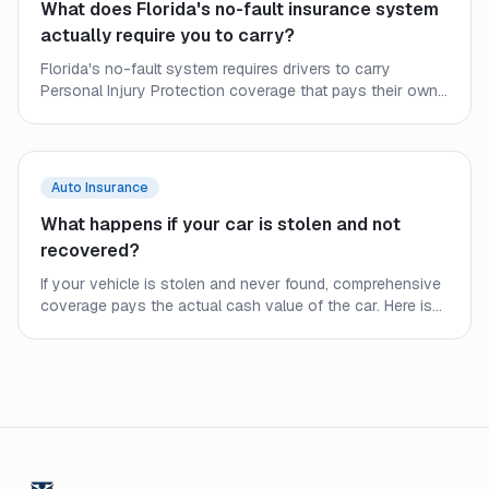
What does Florida's no-fault insurance system
actually require you to carry?
Florida's no-fault system requires drivers to carry
Personal Injury Protection coverage that pays their own
medical bills after a crash, regardless of fault. Here is what
every Florida driver needs to understand about minimum
requirements and the gaps they leave.
Auto Insurance
What happens if your car is stolen and not
recovered?
If your vehicle is stolen and never found, comprehensive
coverage pays the actual cash value of the car. Here is
what to expect from the process and what affects your
payout.