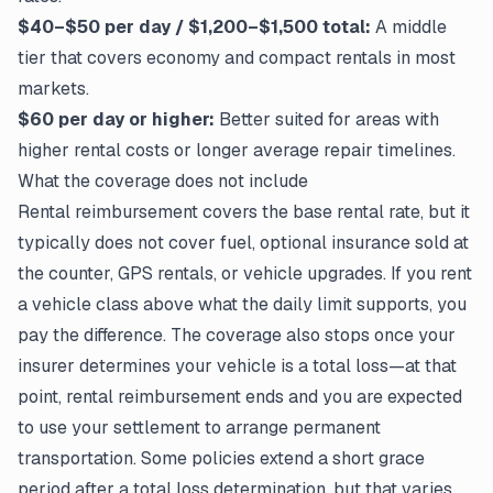
$40–$50 per day / $1,200–$1,500 total:
A middle
tier that covers economy and compact rentals in most
markets.
$60 per day or higher:
Better suited for areas with
higher rental costs or longer average repair timelines.
What the coverage does not include
Rental reimbursement covers the base rental rate, but it
typically does not cover fuel, optional insurance sold at
the counter, GPS rentals, or vehicle upgrades. If you rent
a vehicle class above what the daily limit supports, you
pay the difference. The coverage also stops once your
insurer determines your vehicle is a total loss—at that
point, rental reimbursement ends and you are expected
to use your settlement to arrange permanent
transportation. Some policies extend a short grace
period after a total loss determination, but that varies