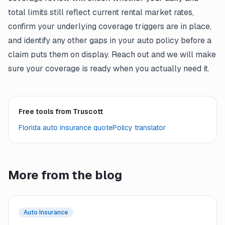
total limits still reflect current rental market rates,
confirm your underlying coverage triggers are in place,
and identify any other gaps in your auto policy before a
claim puts them on display. Reach out and we will make
sure your coverage is ready when you actually need it.
Free tools from Truscott
Florida auto insurance quote
Policy translator
More from the blog
Auto Insurance