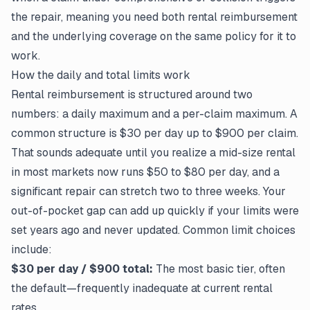
the repair, meaning you need both rental reimbursement
and the underlying coverage on the same policy for it to
work.
How the daily and total limits work
Rental reimbursement is structured around two
numbers: a daily maximum and a per-claim maximum. A
common structure is $30 per day up to $900 per claim.
That sounds adequate until you realize a mid-size rental
in most markets now runs $50 to $80 per day, and a
significant repair can stretch two to three weeks. Your
out-of-pocket gap can add up quickly if your limits were
set years ago and never updated. Common limit choices
include:
$30 per day / $900 total:
The most basic tier, often
the default—frequently inadequate at current rental
rates.