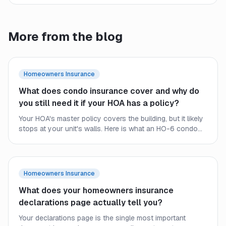
More from the blog
Homeowners Insurance
What does condo insurance cover and why do
you still need it if your HOA has a policy?
Your HOA's master policy covers the building, but it likely
stops at your unit's walls. Here is what an HO-6 condo
policy covers, where the HOA policy ends, and why
condo owners still need their own coverage.
Homeowners Insurance
What does your homeowners insurance
declarations page actually tell you?
Your declarations page is the single most important