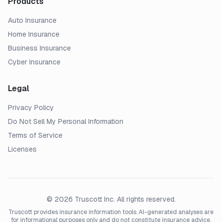
Products
Auto Insurance
Home Insurance
Business Insurance
Cyber Insurance
Legal
Privacy Policy
Do Not Sell My Personal Information
Terms of Service
Licenses
© 2026 Truscott Inc. All rights reserved.
Truscott provides insurance information tools. AI-generated analyses are
for informational purposes only and do not constitute insurance advice,