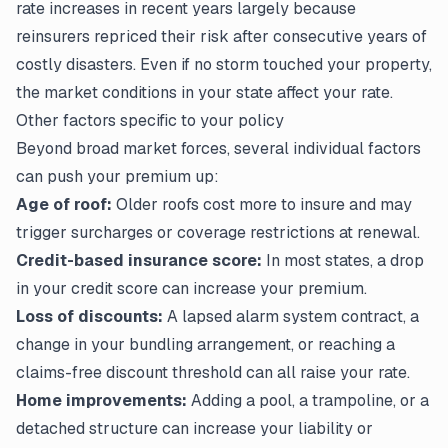
rate increases in recent years largely because
reinsurers repriced their risk after consecutive years of
costly disasters. Even if no storm touched your property,
the market conditions in your state affect your rate.
Other factors specific to your policy
Beyond broad market forces, several individual factors
can push your premium up:
Age of roof:
Older roofs cost more to insure and may
trigger surcharges or coverage restrictions at renewal.
Credit-based insurance score:
In most states, a drop
in your credit score can increase your premium.
Loss of discounts:
A lapsed alarm system contract, a
change in your bundling arrangement, or reaching a
claims-free discount threshold can all raise your rate.
Home improvements:
Adding a pool, a trampoline, or a
detached structure can increase your liability or