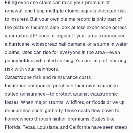
Filing even one claim can raise your premium at
renewal, and filing multiple claims signals elevated risk
to insurers. But your own claims record is only part of
the picture. Insurers also look at loss experience across
your entire ZIP code or region. If your area experienced
a hurricane, widespread hail damage, or a surge in water
claims, rates can rise for everyone in the area—even
policyholders who filed nothing. You are, in part, sharing
risk with your neighbors.
Catastrophe risk and reinsurance costs
Insurance companies purchase their own insurance—
called reinsurance—to protect against catastrophic
losses. When major storms, wildfires, or floods drive up
reinsurance costs globally, those costs flow down to
homeowners through higher premiums. States like
Florida, Texas, Louisiana, and California have seen steep