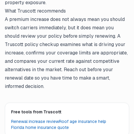
property exposure.
What Truscott recommends
A premium increase does not always mean you should
switch carriers immediately, but it does mean you
should review your policy before simply renewing. A
Truscott policy checkup examines what is driving your
increase, confirms your coverage limits are appropriate,
and compares your current rate against competitive
alternatives in the market. Reach out before your
renewal date so you have time to make a smart,
informed decision.
Free tools from Truscott
Renewal increase review
Roof age insurance help
Florida home insurance quote