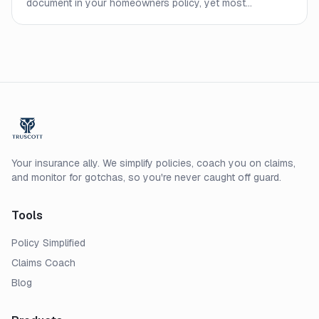
document in your homeowners policy, yet most
homeowners never read it closely. Here is what every line
means and what to check before a claim.
Your insurance ally. We simplify policies, coach you on claims,
and monitor for gotchas, so you're never caught off guard.
Tools
Policy Simplified
Claims Coach
Blog