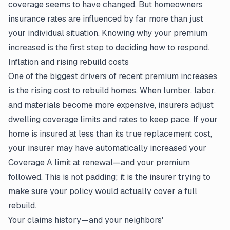
coverage seems to have changed. But homeowners
insurance rates are influenced by far more than just
your individual situation. Knowing why your premium
increased is the first step to deciding how to respond.
Inflation and rising rebuild costs
One of the biggest drivers of recent premium increases
is the rising cost to rebuild homes. When lumber, labor,
and materials become more expensive, insurers adjust
dwelling coverage limits and rates to keep pace. If your
home is insured at less than its true replacement cost,
your insurer may have automatically increased your
Coverage A limit at renewal—and your premium
followed. This is not padding; it is the insurer trying to
make sure
your policy
would actually cover a full
rebuild.
Your claims history—and your neighbors'