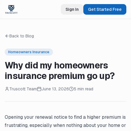
Sign In
Get Started Free
Back to Blog
Homeowners Insurance
Why did my homeowners
insurance premium go up?
Truscott Team
June 13, 2026
5 min read
Opening your
renewal notice
to find a higher premium is
frustrating, especially when nothing about your home or