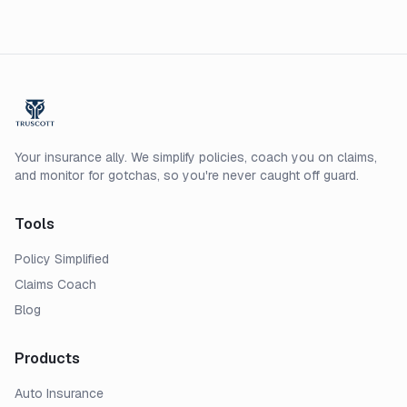
costs before a storm arrives.
Your insurance ally. We simplify policies, coach you on claims,
and monitor for gotchas, so you're never caught off guard.
Tools
Policy Simplified
Claims Coach
Blog
Products
Auto Insurance