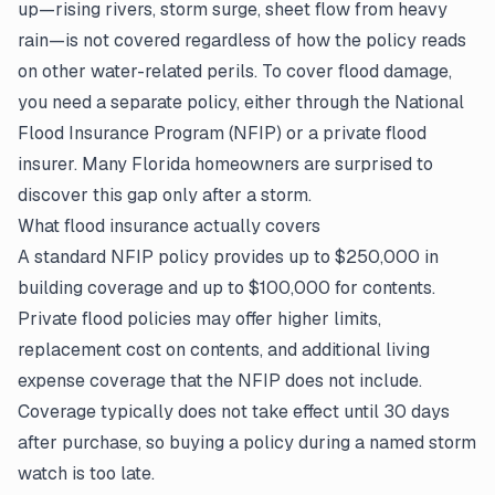
up—rising rivers, storm surge, sheet flow from heavy
rain—is not covered regardless of how the policy reads
on other water-related perils. To cover flood damage,
you need a separate policy, either through the National
Flood Insurance Program (NFIP) or a private flood
insurer. Many Florida homeowners are surprised to
discover this gap only after a storm.
What flood insurance actually covers
A standard NFIP policy provides up to $250,000 in
building coverage and up to $100,000 for contents.
Private flood policies may offer higher limits,
replacement cost on contents, and additional living
expense coverage that the NFIP does not include.
Coverage typically does not take effect until 30 days
after purchase, so buying a policy during a named storm
watch is too late.