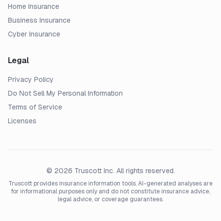
Home Insurance
Business Insurance
Cyber Insurance
Legal
Privacy Policy
Do Not Sell My Personal Information
Terms of Service
Licenses
© 2026 Truscott Inc. All rights reserved.
Truscott provides insurance information tools. AI-generated analyses are
for informational purposes only and do not constitute insurance advice,
legal advice, or coverage guarantees.