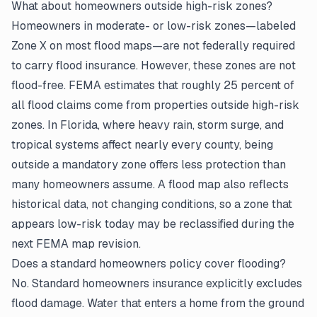
What about homeowners outside high-risk zones?
Homeowners in moderate- or low-risk zones—labeled
Zone X on most flood maps—are not federally required
to carry flood insurance. However, these zones are not
flood-free. FEMA estimates that roughly 25 percent of
all flood claims come from properties outside high-risk
zones. In Florida, where heavy rain, storm surge, and
tropical systems affect nearly every county, being
outside a mandatory zone offers less protection than
many homeowners assume. A flood map also reflects
historical data, not changing conditions, so a zone that
appears low-risk today may be reclassified during the
next FEMA map revision.
Does a standard
homeowners policy
cover flooding?
No. Standard homeowners insurance explicitly excludes
flood damage. Water that enters a home from the ground