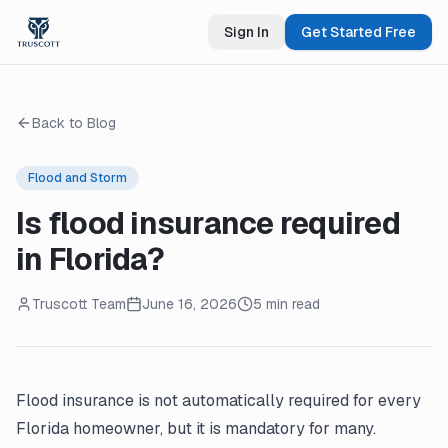
Sign In
Get Started Free
Back to Blog
Flood and Storm
Is flood insurance required
in Florida?
Truscott Team
June 16, 2026
5 min read
Flood insurance is not automatically required for every
Florida homeowner, but it is mandatory for many.