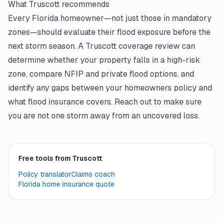
What Truscott recommends
Every Florida homeowner—not just those in mandatory
zones—should evaluate their flood exposure before the
next storm season. A Truscott coverage review can
determine whether your property falls in a high-risk
zone, compare NFIP and private flood options, and
identify any gaps between your homeowners policy and
what flood insurance covers. Reach out to make sure
you are not one storm away from an uncovered loss.
Free tools from Truscott
Policy translator
Claims coach
Florida home insurance quote