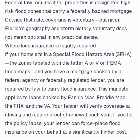
Federal law requires it for properties in designated high-
risk flood zones that carry a federally backed mortgage.
Outside that rule, coverage is voluntary—but given
Florida's geography and storm history, voluntary does
not mean optional in any practical sense.
When flood insurance is legally required
If your home sits in a Special Flood Hazard Area (SFHA)
—the zones labeled with the letter A or V on FEMA
flood maps—and you have a mortgage backed by a
federal agency or federally regulated lender, you are
required by law to carry flood insurance. This mandate
applies to loans backed by Fannie Mae, Freddie Mac,
the FHA, and the VA. Your lender will verify coverage at
closing and require proof of renewal each year. If you let
the policy lapse, your lender can force-place flood
insurance on your behalf at a significantly higher cost.