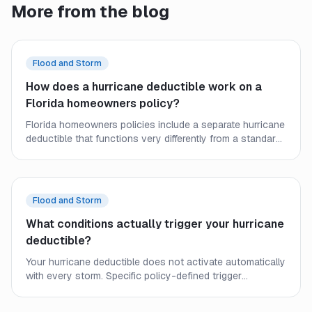
More from the blog
Flood and Storm
How does a hurricane deductible work on a
Florida homeowners policy?
Florida homeowners policies include a separate hurricane
deductible that functions very differently from a standard
deductible. Learn how it triggers, how it is calculated, and
what it means for your out-of-pocket costs after a
named storm.
Flood and Storm
What conditions actually trigger your hurricane
deductible?
Your hurricane deductible does not activate automatically
with every storm. Specific policy-defined trigger
conditions determine when it applies — and
understanding them helps you plan your out-of-pocket