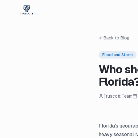
Back to Blog
Flood and Storm
Who sho
Florida
Truscott Team
Florida's geograp
heavy seasonal ra