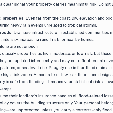
s a clear signal your property carries meaningful risk. Do not 
d properties:
Even far from the coast, low elevation and poo
during heavy rain events unrelated to tropical storms.
hoods:
Drainage infrastructure in established communities m
ll intensity, increasing runoff risk for nearby homes.
lone are not enough
lassify properties as high, moderate, or low risk, but these
They are updated infrequently and may not reflect recent dev
 patterns, or sea level rise. Roughly one in four flood claims
e high-risk zones. A moderate or low-risk flood zone designa
y is safe from flooding—it means your statistical risk is lowe
exempt
ume their landlord's insurance handles all flood-related losses
policy covers the building structure only. Your personal belon
hing—are unprotected unless you carry a contents-only flood 