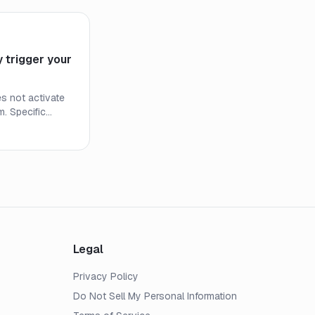
 trigger your
s not activate
m. Specific
ions determine
standing them
pocket costs
Legal
Privacy Policy
Do Not Sell My Personal Information