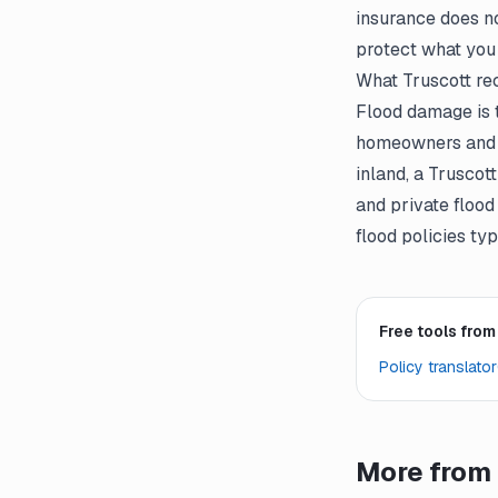
insurance does no
protect what you
What Truscott r
Flood damage is 
homeowners and re
inland, a Trusco
and private flood
flood policies ty
Free tools from
Policy translator
More from 