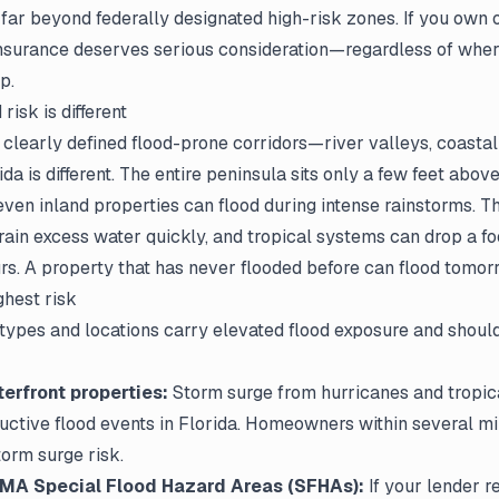
 far beyond federally designated high-risk zones. If you own 
 insurance deserves serious consideration—regardless of whe
p.
risk is different
clearly defined flood-prone corridors—river valleys, coastal
da is different. The entire peninsula sits only a few feet above
ven inland properties can flood during intense rainstorms. T
ain excess water quickly, and tropical systems can drop a fo
urs. A property that has never flooded before can flood tomor
ghest risk
types and locations carry elevated flood exposure and should
erfront properties:
Storm surge from hurricanes and tropica
uctive flood events in Florida. Homeowners within several mi
torm surge risk.
EMA Special Flood Hazard Areas (SFHAs):
If your lender r