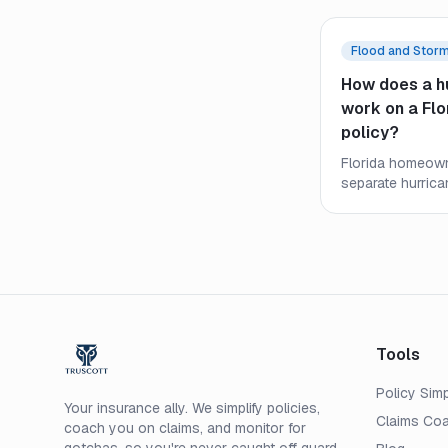
Flood and Stor
How does a h
work on a Fl
policy?
Florida homeown
separate hurrica
very differently 
Learn how it trig
what it means f
after a named st
Tools
Policy Simp
Your insurance ally. We simplify policies,
Claims Co
coach you on claims, and monitor for