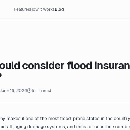
Features
How It Works
Blog
uld consider flood insuran
?
June 16, 2026
5 min read
hy makes it one of the most flood-prone states in the country. 
infall, aging drainage systems, and miles of coastline combin