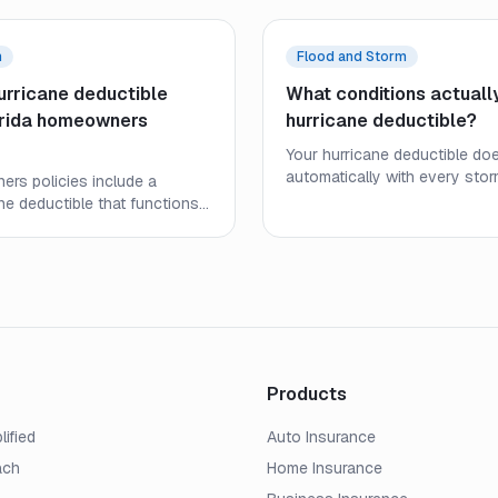
m
Flood and Storm
urricane deductible
What conditions actually
orida homeowners
hurricane deductible?
Your hurricane deductible doe
automatically with every stor
ers policies include a
policy-defined trigger condit
ne deductible that functions
when it applies — and under
from a standard deductible.
helps you plan your out-of-
gers, how it is calculated, and
before a storm arrives.
or your out-of-pocket costs
orm.
Products
lified
Auto Insurance
ach
Home Insurance