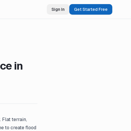
Sign In
Get Started Free
ce in
Flat terrain,
e to create flood