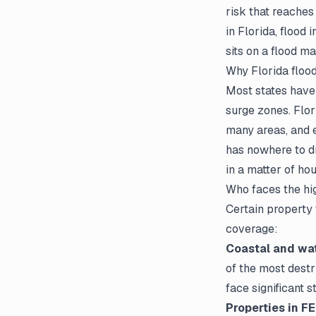
risk that reaches
in Florida, flood
sits on a flood ma
Why Florida flood 
Most states have 
surge zones. Flori
many areas, and e
has nowhere to dr
in a matter of ho
Who faces the hi
Certain property 
coverage:
Coastal and wat
of the most destr
face significant s
Properties in F