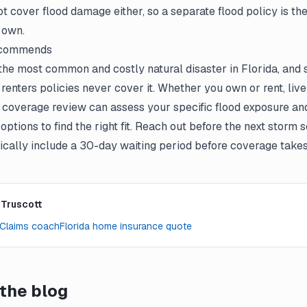
t cover flood damage either, so a separate flood policy is th
 own.
ecommends
the most common and costly natural disaster in Florida, and 
nters policies never cover it. Whether you own or rent, live
tt coverage review can assess your specific flood exposure 
 options to find the right fit. Reach out before the next stor
pically include a 30-day waiting period before coverage takes 
 Truscott
Claims coach
Florida home insurance quote
the blog