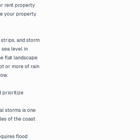
or rent property
re your property
 strips, and storm
 sea level in
he flat landscape
ot or more of rain
row.
 prioritize
l storms is one
les of the coast
equires flood