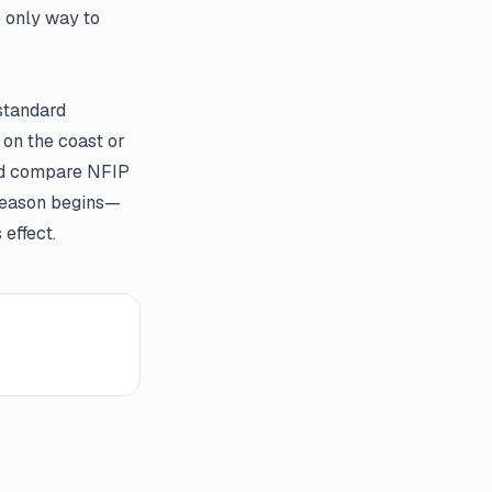
e only way to
standard
 on the coast or
and compare NFIP
m season begins—
effect.