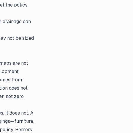
let the policy
r drainage can
ay not be sized
 maps are not
elopment,
 comes from
tion does not
r, not zero.
. It does not. A
gings—furniture,
policy. Renters