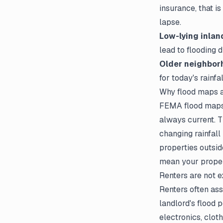
insurance, that i
lapse.
Low-lying inlan
lead to flooding 
Older neighbor
for today's rainfa
Why flood maps a
FEMA flood maps c
always current. 
changing rainfall
properties outsid
mean your propert
Renters are not 
Renters often ass
landlord's flood 
electronics, clot